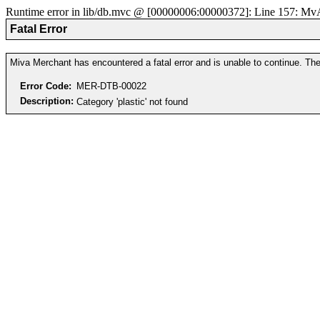
Runtime error in lib/db.mvc @ [00000006:00000372]: Line 157: MvAD
Fatal Error
Miva Merchant has encountered a fatal error and is unable to continue. The 
Error Code:
MER-DTB-00022
Description:
Category 'plastic' not found