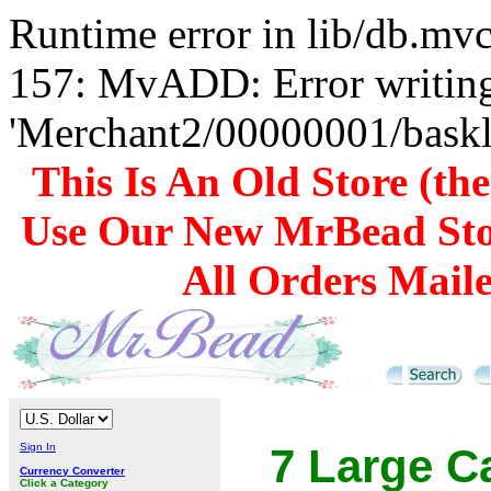
Runtime error in lib/db.m
157: MvADD: Error writing
'Merchant2/00000001/baskli
This Is An Old Store (th
Use Our New MrBead Sto
All Orders Mail
Sign In
7 Large C
Currency Converter
Click a Category