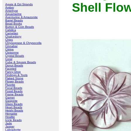
Shell Flo
Agate & Dzi Strands
Amber
Amethyst
Aquamarine
Aventurine & Amazonite
Barrel Beads
Bead Books
Button & Coin Beads
Calsilica
Carnelian
Chalcedony
Chips
Chrysoprase & Chrysocolla
Cinnabar
Citrine
Cloisonne
Crystal Beads
Coral
Cube & Square Beads
Donut Beads
Faceted
Fancy Drop
Findings & Tools
Flaked Stone
Flower Beads
Fluorite
Focal Beads
Fossil Beads
Frame Beads
Garnet
Gaspeite
Glass Beads
Heart Beads
Heishi Beads
Hematite
Howlite
Icicle Beads
Jade
Jasper
Labradorite