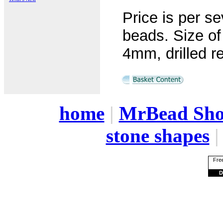
Price is per s
beads. Size o
4mm, drilled r
home
|
MrBead Sh
stone shapes
Free
D