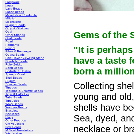
Lampwork
Lapis
Lava Beads
Loose Beads
Malachite & Rhodonite
Millefiori
Moonstone
Nugget Beads
Onyx & Obsidian
Opal
Gems of the 
Other Strands
Oval Beads
Pearl
Pendants
"It is perhaps
Peridot
Pillow & Rectangle
Quartz Beads
have a taste f
Rain Flower Vieweing Stone
Rondelle Beads
Ruby Zoisite
Seed Beads
born a millio
Sodalite & Unakite
Sponge Coral
Skull Beads
Sugilite
Collecting she
Summer Beads
Threads
Teardrop & Briolette Beads
young and old,
Tiger & Cat's Eye
Tube Beads
Turquoise
Wavy Beads
shells have be
Wooden Beads
Bracelets
Necklaces
Sea, dyed, and
Rings
Other Products
Gift Vouchers
necklace or br
New Pearls
MrBead Newsletters
What's New