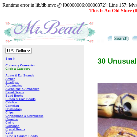
Runtime error in lib/db.mvc @ [00000006:00000372]: Line 157: MvAD
This Is An Old Store 
Sign In
30 Unusual
Currency Converter
Click a Category
Agate & Dzi Strands
Amber
Amethyst
Aquamarine
Aventurine & Amazonite
Barrel Beads
Bead Books
Button & Coin Beads
Calsilica
Carnelian
Chalcedony
Chips
Chrysoprase & Chrysocolla
Cinnabar
Citrine
Cloisonne
Crystal Beads
Coral
Cube & Square Beads