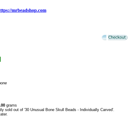
ttps://mrbeadshop.com
d
none
.00
grams
tly sold out of '30 Unusual Bone Skull Beads - Individually Carved'.
ater.