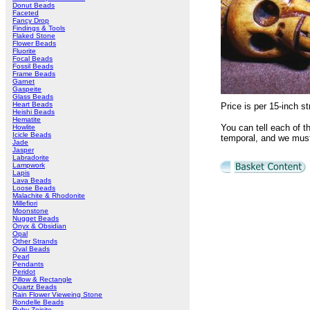
Donut Beads
Faceted
Fancy Drop
Findings & Tools
Flaked Stone
Flower Beads
Fluorite
Focal Beads
Fossil Beads
Frame Beads
Garnet
Gaspeite
Glass Beads
Heart Beads
Price is per 15-inch
Heishi Beads
Hematite
You can tell each of t
Howlite
Icicle Beads
temporal, and we must
Jade
Jasper
Labradorite
Lampwork
Lapis
Lava Beads
Loose Beads
Malachite & Rhodonite
Millefiori
Moonstone
Nugget Beads
Onyx & Obsidian
Opal
Other Strands
Oval Beads
Pearl
Pendants
Peridot
Pillow & Rectangle
Quartz Beads
Rain Flower Vieweing Stone
Rondelle Beads
Ruby Zoisite