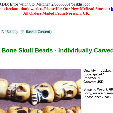
D: Error writing to 'Merchant2/00000001/basklist.dbf':
(the checkout don't work) - Please Use Our New MrBead Store at:
h
All Orders Mailed From Norwich, UK.
 Bone Skull Beads - Individually Carve
Quantity in Basket:
Code:
ga1747
Price:
$8.99
Convert
USD
Shipping Weight:
68
Sorry, we are curren
Please check back l