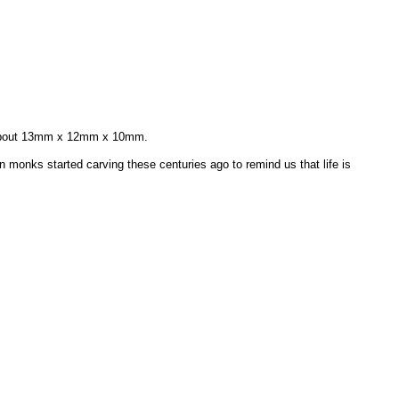
s about 13mm x 12mm x 10mm.
an monks started carving these centuries ago to remind us that life is