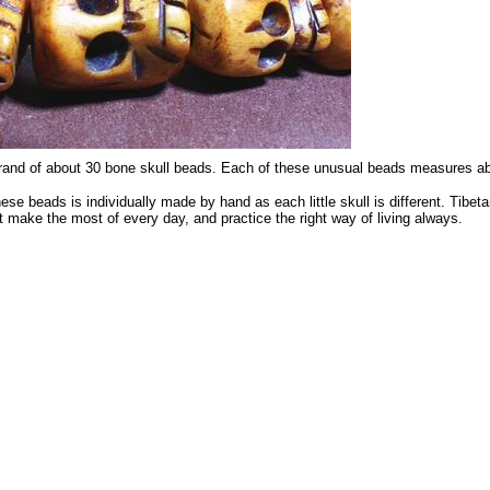
 strand of about 30 bone skull beads. Each of these unusual beads measure
hese beads is individually made by hand as each little skull is different. Tibet
 make the most of every day, and practice the right way of living always.