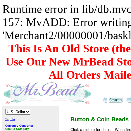
Runtime error in lib/db.m
157: MvADD: Error writing
'Merchant2/00000001/baskli
This Is An Old Store (th
Use Our New MrBead Sto
All Orders Mail
Button & Coin Beads
Sign In
Currency Converter
Click a Category
Click a picture for details. When fin