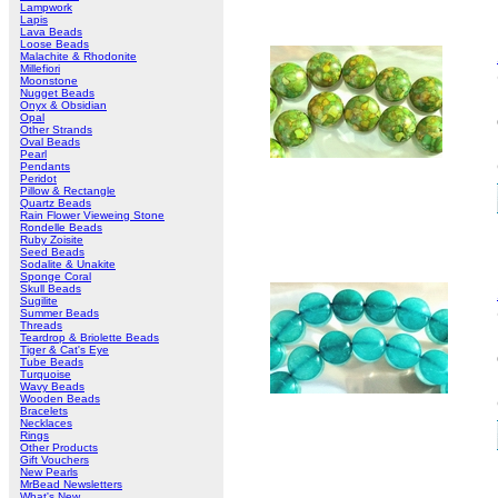
Lampwork
Lapis
Lava Beads
Loose Beads
Malachite & Rhodonite
Millefiori
Moonstone
Nugget Beads
Onyx & Obsidian
Opal
Other Strands
Oval Beads
Pearl
Pendants
Peridot
Pillow & Rectangle
Quartz Beads
Rain Flower Vieweing Stone
Rondelle Beads
Ruby Zoisite
Seed Beads
Sodalite & Unakite
Sponge Coral
Skull Beads
Sugilite
Summer Beads
Threads
Teardrop & Briolette Beads
Tiger & Cat's Eye
Tube Beads
Turquoise
Wavy Beads
Wooden Beads
Bracelets
Necklaces
Rings
Other Products
Gift Vouchers
New Pearls
MrBead Newsletters
What's New