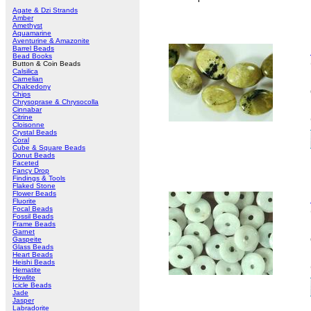
Agate & Dzi Strands
Amber
Amethyst
Aquamarine
Aventurine & Amazonite
Barrel Beads
Bead Books
Button & Coin Beads
Calsilica
Carnelian
Chalcedony
Chips
Chrysoprase & Chrysocolla
Cinnabar
Citrine
Cloisonne
Crystal Beads
Coral
Cube & Square Beads
Donut Beads
Faceted
Fancy Drop
Findings & Tools
Flaked Stone
Flower Beads
Fluorite
Focal Beads
Fossil Beads
Frame Beads
Garnet
Gaspeite
Glass Beads
Heart Beads
Heishi Beads
Hematite
Howlite
Icicle Beads
Jade
Jasper
Labradorite