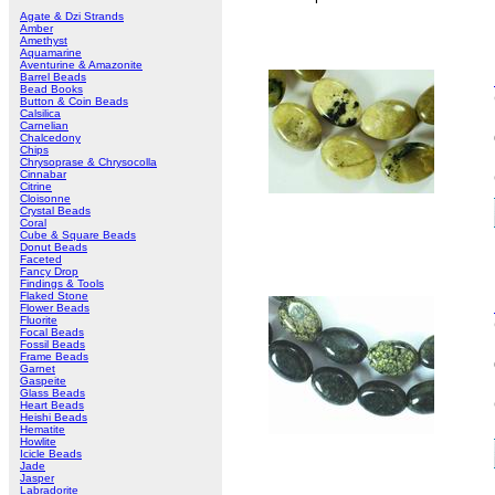
Agate & Dzi Strands
Amber
Amethyst
Aquamarine
Aventurine & Amazonite
Barrel Beads
Bead Books
Button & Coin Beads
Calsilica
Carnelian
Chalcedony
Chips
Chrysoprase & Chrysocolla
Cinnabar
Citrine
Cloisonne
Crystal Beads
Coral
Cube & Square Beads
Donut Beads
Faceted
Fancy Drop
Findings & Tools
Flaked Stone
Flower Beads
Fluorite
Focal Beads
Fossil Beads
Frame Beads
Garnet
Gaspeite
Glass Beads
Heart Beads
Heishi Beads
Hematite
Howlite
Icicle Beads
Jade
Jasper
Labradorite