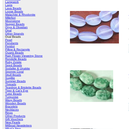
Lampwork
Lapis
Lava Beads
Loose Beads
Malachite & Rhodonite
Millefiori
Moonstone
Nugget Beads
Onyx & Obsidian
Opal
Other Strands
Oval Beads
Pearl
Pendants
Peridot
Pillow & Rectangle
Quartz Beads
Rain Flower Vieweing Stone
Rondelle Beads
Ruby Zoisite
Seed Beads
Sodalite & Unakite
Sponge Coral
Skull Beads
Sugilite
Summer Beads
Threads
Teardrop & Briolette Beads
Tiger & Cat's Eye
Tube Beads
Turquoise
Wavy Beads
Wooden Beads
Bracelets
Necklaces
Rings
Other Products
Gift Vouchers
New Pearls
MrBead Newsletters
What's New