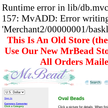
Runtime error in lib/db.m
157: MvADD: Error writing
'Merchant2/00000001/baskli
This Is An Old Store (th
Use Our New MrBead Sto
All Orders Mail
Oval Beads
Sign In
Currency Converter
Click a Category
Click a picture for details. When fin