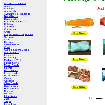
Agate & Dzi Strands
Amber
Just
Amethyst
Aquamarine
Aventurine & Amazonite
Barrel Beads
Bead Books
Button & Coin Beads
Calsilica
Carnelian
Chalcedony
Chips
Chrysoprase & Chrysocolla
Cinnabar
Citrine
Cloisonne
Crystal Beads
Coral
Cube & Square Beads
Donut Beads
Faceted
Fancy Drop
Findings & Tools
Flaked Stone
Flower Beads
Fluorite
Focal Beads
Fossil Beads
Frame Beads
Garnet
Gaspeite
Glass Beads
Heart Beads
Heishi Beads
Hematite
Howlite
Icicle Beads
For more 
Jade
Jasper
Labradorite