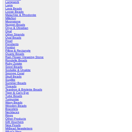
Lampwork
Lapis
Lava Beads
Loose Beads
Malachite & Rhodonite
Millefiori
Moonstone
Nugget Beads
Onyx & Obsidian
Opal
Other Strands
Oval Beads
Pearl
Pendants
Peridot
Pillow & Rectangle
Quartz Beads
Rain Flower Vieweing Stone
Rondelle Beads
Ruby Zoisite
Seed Beads
Sodalite & Unakite
Sponge Coral
Skull Beads
Sugilite
Summer Beads
Threads
Teardrop & Briolette Beads
Tiger & Cat's Eye
Tube Beads
Turquoise
Wavy Beads
Wooden Beads
Bracelets
Necklaces
Rings
Other Products
Gift Vouchers
New Pearls
MrBead Newsletters
What's New