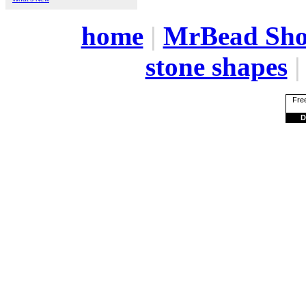
home
|
MrBead Sh
stone shapes
Free
D