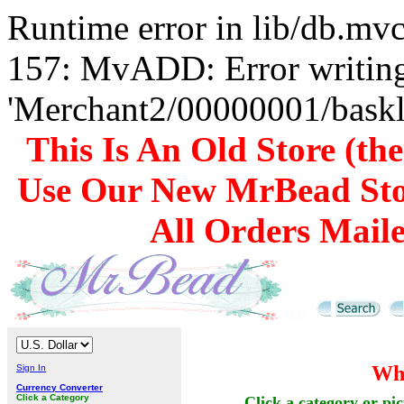
Runtime error in lib/db.m
157: MvADD: Error writing
'Merchant2/00000001/baskli
This Is An Old Store (th
Use Our New MrBead Sto
All Orders Mail
Who
Sign In
Currency Converter
Click a Category
Click a category or pic