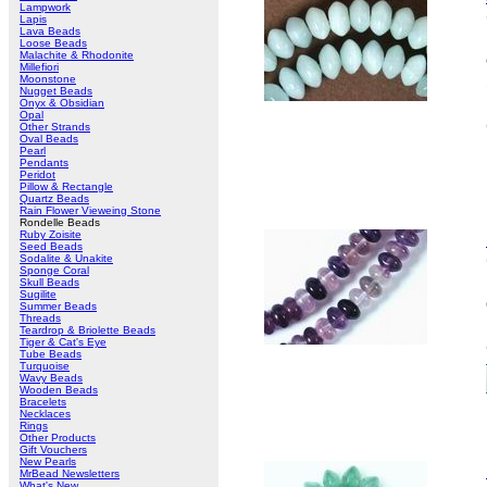
Lampwork
Lapis
Lava Beads
Loose Beads
Malachite & Rhodonite
Millefiori
Moonstone
Nugget Beads
Onyx & Obsidian
Opal
Other Strands
Oval Beads
Pearl
Pendants
Peridot
Pillow & Rectangle
Quartz Beads
Rain Flower Vieweing Stone
Rondelle Beads
Ruby Zoisite
Seed Beads
Sodalite & Unakite
Sponge Coral
Skull Beads
Sugilite
Summer Beads
Threads
Teardrop & Briolette Beads
Tiger & Cat's Eye
Tube Beads
Turquoise
Wavy Beads
Wooden Beads
Bracelets
Necklaces
Rings
Other Products
Gift Vouchers
New Pearls
MrBead Newsletters
What's New