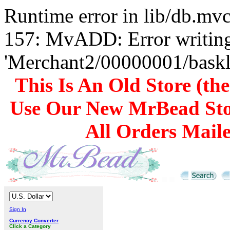
Runtime error in lib/db.m
157: MvADD: Error writing
'Merchant2/00000001/baskli
This Is An Old Store (th
Use Our New MrBead Sto
All Orders Mail
Sign In
Currency Converter
Click a Category