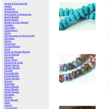
Agate & Dzi Strands
Amber
Amethyst
Aquamarine
Aventurine & Amazonite
Barrel Beads
Bead Books
Button & Coin Beads
Calsilica
Carnelian
Chalcedony
Chips
Chrysoprase & Chrysocolla
Cinnabar
Citrine
Cloisonne
Crystal Beads
Coral
Cube & Square Beads
Donut Beads
Faceted
Fancy Drop
Findings & Tools
Flaked Stone
Flower Beads
Fluorite
Focal Beads
Fossil Beads
Frame Beads
Garnet
Gaspeite
Glass Beads
Heart Beads
Heishi Beads
Hematite
Howlite
Icicle Beads
Jade
Jasper
Labradorite