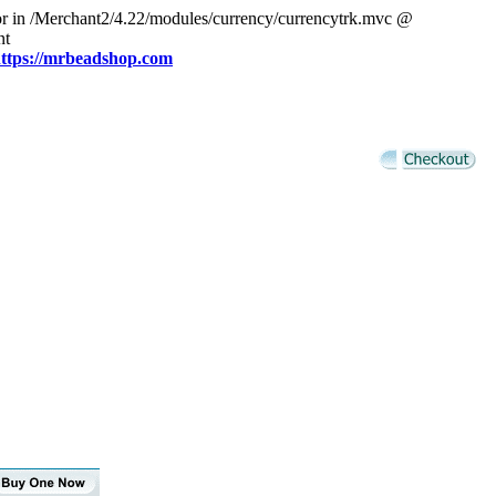
or in /Merchant2/4.22/modules/currency/currencytrk.mvc @
nt
ttps://mrbeadshop.com