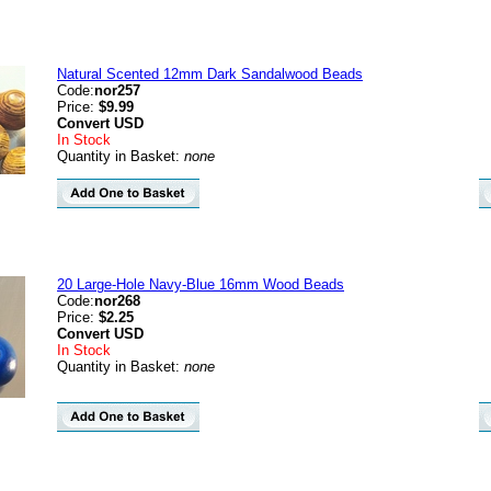
Natural Scented 12mm Dark Sandalwood Beads
Code:
nor257
Price:
$9.99
Convert
USD
In Stock
Quantity in Basket:
none
20 Large-Hole Navy-Blue 16mm Wood Beads
Code:
nor268
Price:
$2.25
Convert
USD
In Stock
Quantity in Basket:
none