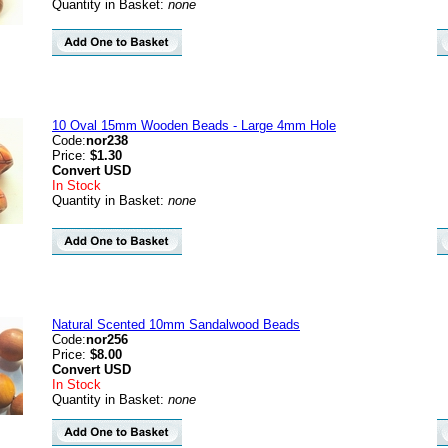
Quantity in Basket:
none
10 Oval 15mm Wooden Beads - Large 4mm Hole
Code:
nor238
Price:
$1.30
Convert
USD
In Stock
Quantity in Basket:
none
Natural Scented 10mm Sandalwood Beads
Code:
nor256
Price:
$8.00
Convert
USD
In Stock
Quantity in Basket:
none