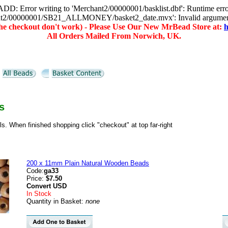
D: Error writing to 'Merchant2/00000001/basklist.dbf': Runtime err
hant2/00000001/SB21_ALLMONEY/basket2_date.mvx': Invalid argume
(the checkout don't work) - Please Use Our New MrBead Store at:
h
All Orders Mailed From Norwich, UK.
s
ils. When finished shopping click "checkout" at top far-right
200 x 11mm Plain Natural Wooden Beads
Code:
ga33
Price:
$7.50
Convert
USD
In Stock
Quantity in Basket:
none