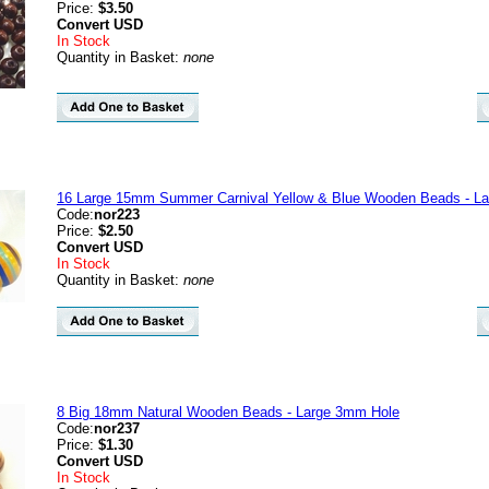
Price:
$3.50
Convert
USD
In Stock
Quantity in Basket:
none
16 Large 15mm Summer Carnival Yellow & Blue Wooden Beads - La
Code:
nor223
Price:
$2.50
Convert
USD
In Stock
Quantity in Basket:
none
8 Big 18mm Natural Wooden Beads - Large 3mm Hole
Code:
nor237
Price:
$1.30
Convert
USD
In Stock