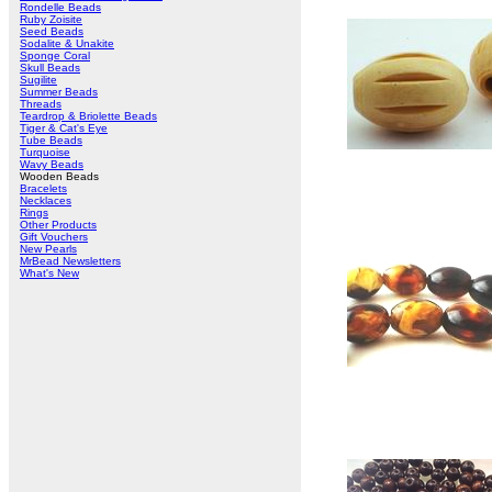
Rondelle Beads
Ruby Zoisite
Seed Beads
Sodalite & Unakite
Sponge Coral
Skull Beads
Sugilite
Summer Beads
Threads
Teardrop & Briolette Beads
Tiger & Cat's Eye
Tube Beads
Turquoise
Wavy Beads
Wooden Beads
Bracelets
Necklaces
Rings
Other Products
Gift Vouchers
New Pearls
MrBead Newsletters
What's New