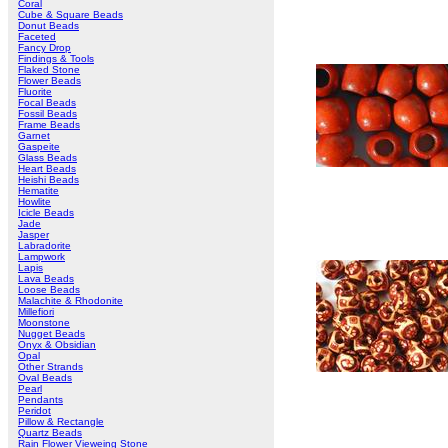
Coral
Cube & Square Beads
Donut Beads
Faceted
Fancy Drop
Findings & Tools
Flaked Stone
Flower Beads
Fluorite
Focal Beads
Fossil Beads
Frame Beads
Garnet
Gaspeite
Glass Beads
Heart Beads
Heishi Beads
Hematite
Howlite
Icicle Beads
Jade
Jasper
Labradorite
Lampwork
Lapis
Lava Beads
Loose Beads
Malachite & Rhodonite
Millefiori
Moonstone
Nugget Beads
Onyx & Obsidian
Opal
Other Strands
Oval Beads
Pearl
Pendants
Peridot
Pillow & Rectangle
Quartz Beads
Rain Flower Vieweing Stone