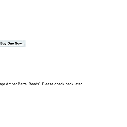
age Amber Barrel Beads'. Please check back later.