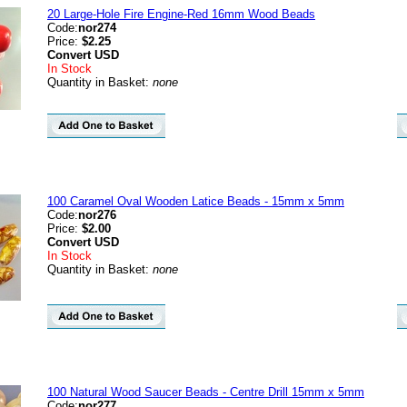
20 Large-Hole Fire Engine-Red 16mm Wood Beads
Code:
nor274
Price:
$2.25
Convert
USD
In Stock
Quantity in Basket:
none
100 Caramel Oval Wooden Latice Beads - 15mm x 5mm
Code:
nor276
Price:
$2.00
Convert
USD
In Stock
Quantity in Basket:
none
100 Natural Wood Saucer Beads - Centre Drill 15mm x 5mm
Code:
nor277