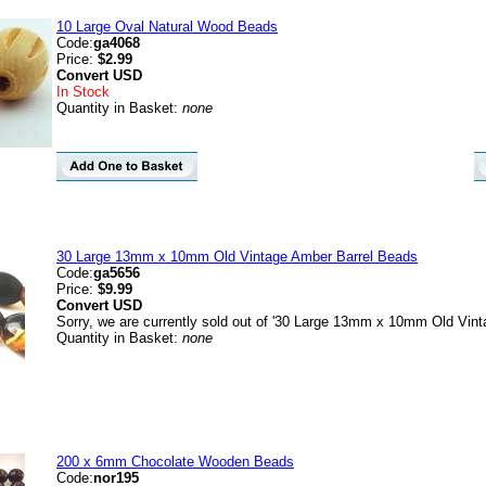
10 Large Oval Natural Wood Beads
Code:
ga4068
Price:
$2.99
Convert
USD
In Stock
Quantity in Basket:
none
30 Large 13mm x 10mm Old Vintage Amber Barrel Beads
Code:
ga5656
Price:
$9.99
Convert
USD
Sorry, we are currently sold out of '30 Large 13mm x 10mm Old Vint
Quantity in Basket:
none
200 x 6mm Chocolate Wooden Beads
Code:
nor195