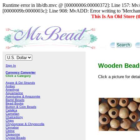
Runtime error in lib/db.mvc @ [00000006:00000372]: Line 157: MvAD
[0000009b:0000003c]: Line 908: MvADD: Error writing to 'Merc
This Is An Old Store 
Wooden Bead
Sign In
Currency Converter
Click a Category
Click a picture for deta
Agate & Dzi Strands
Amber
Amethyst
Aquamarine
Aventurine & Amazonite
Barrel Beads
Bead Books
Button & Coin Beads
Calsilica
Carnelian
Chalcedony
Chips
Chrysoprase & Chrysocolla
Cinnabar
Citrine
Cloisonne
Crystal Beads