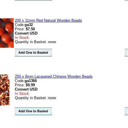
200 x 11mm Red Natural Wooden Beads
Code:
ga32
Price:
$7.50
Convert
USD
In Stock
Quantity in Basket:
none
250 x 8mm Lacquered Chinese Wooden Beads
Code:
ga1366
Price:
$9.99
Convert
USD
In Stock
Quantity in Basket:
none