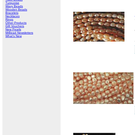
Turquoise
Wavy Beads
Wooden Beads
Bracelets
Necklaces
Rings
Other Products
Gift Vouchers
New Pearls
MrBead Newsletters
What's New