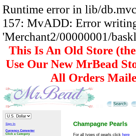
Runtime error in lib/db.m
157: MvADD: Error writing
'Merchant2/00000001/baskli
This Is An Old Store (th
Use Our New MrBead Sto
All Orders Mail
Champagne Pearls
Sign In
Currency Converter
Click a Category
For all types of pearls click
here