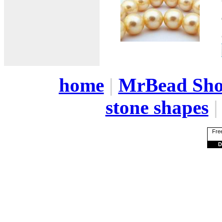
home
|
MrBead Sh
stone shapes
Free
D