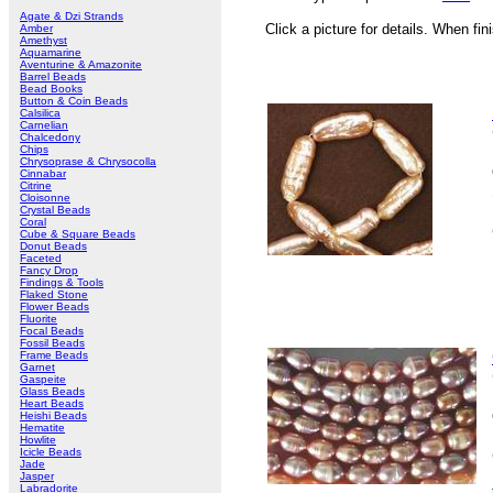
Agate & Dzi Strands
Click a picture for details. When fin
Amber
Amethyst
Aquamarine
Aventurine & Amazonite
Barrel Beads
Bead Books
Button & Coin Beads
Calsilica
Carnelian
Chalcedony
Chips
Chrysoprase & Chrysocolla
Cinnabar
Citrine
Cloisonne
Crystal Beads
Coral
Cube & Square Beads
Donut Beads
Faceted
Fancy Drop
Findings & Tools
Flaked Stone
Flower Beads
Fluorite
Focal Beads
Fossil Beads
Frame Beads
Garnet
Gaspeite
Glass Beads
Heart Beads
Heishi Beads
Hematite
Howlite
Icicle Beads
Jade
Jasper
Labradorite