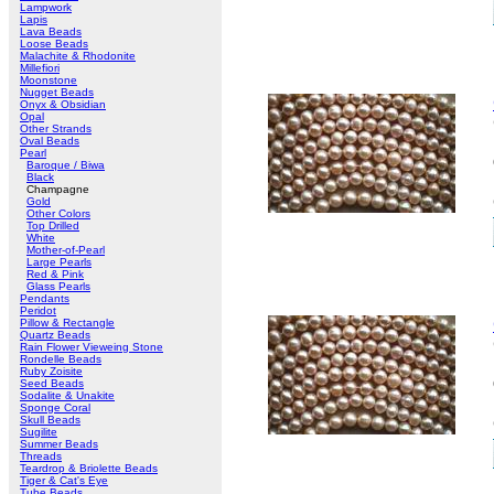
Lampwork
Lapis
Lava Beads
Loose Beads
Malachite & Rhodonite
Millefiori
Moonstone
Nugget Beads
Onyx & Obsidian
Opal
Other Strands
Oval Beads
Pearl
Baroque / Biwa
Black
Champagne
Gold
Other Colors
Top Drilled
White
Mother-of-Pearl
Large Pearls
Red & Pink
Glass Pearls
Pendants
Peridot
Pillow & Rectangle
Quartz Beads
Rain Flower Vieweing Stone
Rondelle Beads
Ruby Zoisite
Seed Beads
Sodalite & Unakite
Sponge Coral
Skull Beads
Sugilite
Summer Beads
Threads
Teardrop & Briolette Beads
Tiger & Cat's Eye
Tube Beads