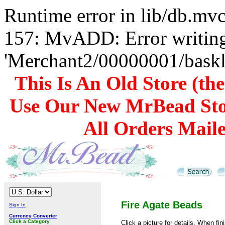
Runtime error in lib/db.m
157: MvADD: Error writing
'Merchant2/00000001/baskli
This Is An Old Store (th
Use Our New MrBead Sto
All Orders Mail
Fire Agate Beads
Sign In
Currency Converter
Click a Category
Click a picture for details. When fi