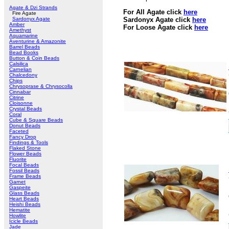
Agate & Dzi Strands
For All Agate click
here
Fire Agate
Sardonyx Agate
Sardonyx Agate click
here
Amber
For Loose Agate click
here
Amethyst
Aquamarine
Aventurine & Amazonite
Barrel Beads
Bead Books
Button & Coin Beads
Calsilica
Carnelian
Chalcedony
Chips
Chrysoprase & Chrysocolla
Cinnabar
Citrine
Cloisonne
Crystal Beads
Coral
Cube & Square Beads
Donut Beads
Faceted
Fancy Drop
Findings & Tools
Flaked Stone
Flower Beads
Fluorite
Focal Beads
Fossil Beads
Frame Beads
Garnet
Gaspeite
Glass Beads
Heart Beads
Heishi Beads
Hematite
Howlite
Icicle Beads
Jade