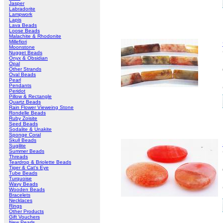
Jasper
Labradorite
Lampwork
Lapis
Lava Beads
Loose Beads
Malachite & Rhodonite
Millefiori
Moonstone
Nugget Beads
Onyx & Obsidian
Opal
Other Strands
Oval Beads
Pearl
Pendants
Peridot
Pillow & Rectangle
Quartz Beads
Rain Flower Vieweing Stone
Rondelle Beads
Ruby Zoisite
Seed Beads
Sodalite & Unakite
Sponge Coral
Skull Beads
Sugilite
Summer Beads
Threads
Teardrop & Briolette Beads
Tiger & Cat's Eye
Tube Beads
Turquoise
Wavy Beads
Wooden Beads
Bracelets
Necklaces
Rings
Other Products
Gift Vouchers
New Pearls