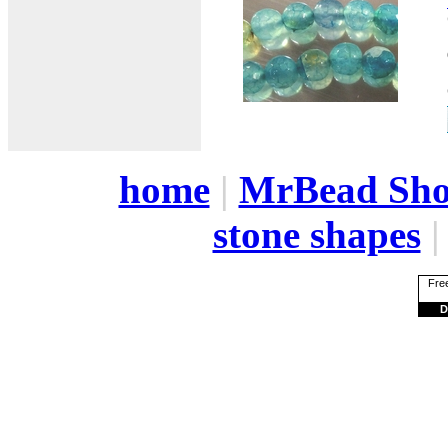
home
|
MrBead Sh
stone shapes
Free
D