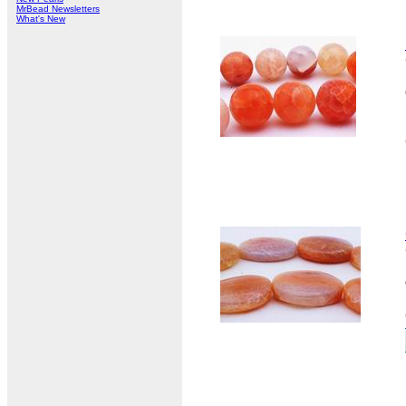
MrBead Newsletters
What's New