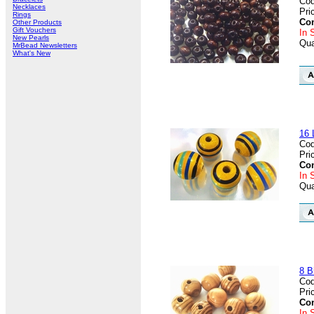
Cod
Necklaces
Pri
Rings
Con
Other Products
Gift Vouchers
In 
New Pearls
Qua
MrBead Newsletters
What's New
16 
Cod
Pri
Con
In 
Qua
8 B
Cod
Pri
Con
In 