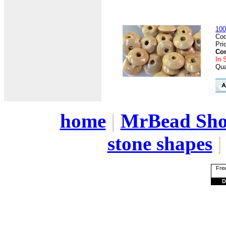
100
Cod
Pri
Con
In 
Qua
home
|
MrBead Sh
stone shapes
Free
D