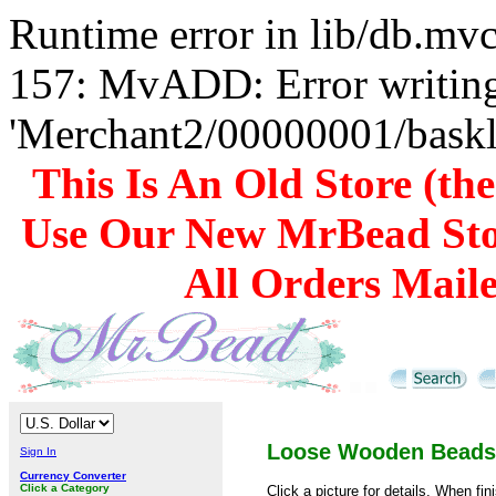
Runtime error in lib/db.m
157: MvADD: Error writing
'Merchant2/00000001/baskli
This Is An Old Store (th
Use Our New MrBead Sto
All Orders Mail
Loose Wooden Beads
Sign In
Currency Converter
Click a Category
Click a picture for details. When fin