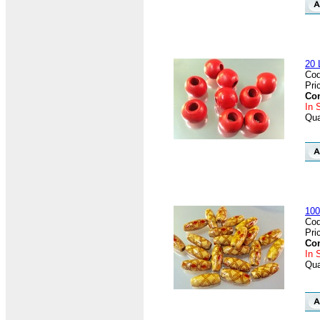
20 
Cod
Pri
Con
In 
Qua
100
Cod
Pri
Con
In 
Qua