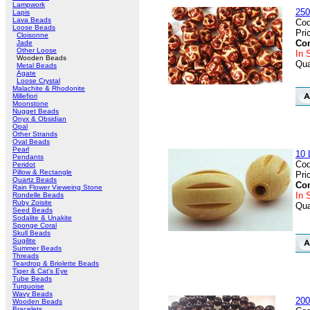
Lampwork
250
Lapis
Lava Beads
Cod
Loose Beads
Pri
Cloisonne
Con
Jade
Other Loose
In 
Wooden Beads
Qua
Metal Beads
Agate
Loose Crystal
Malachite & Rhodonite
Millefiori
Moonstone
Nugget Beads
Onyx & Obsidian
Opal
Other Strands
Oval Beads
Pearl
10 
Pendants
Cod
Peridot
Pillow & Rectangle
Pri
Quartz Beads
Con
Rain Flower Vieweing Stone
In 
Rondelle Beads
Ruby Zoisite
Qua
Seed Beads
Sodalite & Unakite
Sponge Coral
Skull Beads
Sugilite
Summer Beads
Threads
Teardrop & Briolette Beads
Tiger & Cat's Eye
Tube Beads
Turquoise
Wavy Beads
200
Wooden Beads
Bracelets