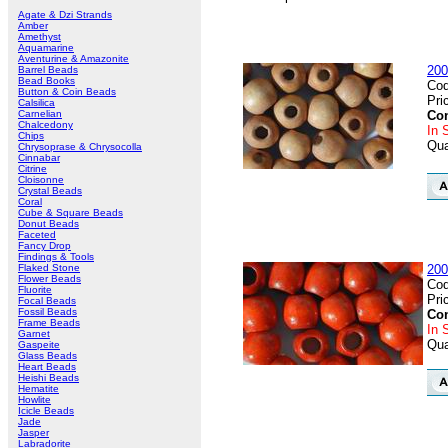
Agate & Dzi Strands
Amber
Amethyst
Aquamarine
Aventurine & Amazonite
200
Barrel Beads
Bead Books
Cod
Button & Coin Beads
Pri
Calsilica
Carnelian
Con
Chalcedony
In 
Chips
Qua
Chrysoprase & Chrysocolla
Cinnabar
Citrine
Cloisonne
Crystal Beads
Coral
Cube & Square Beads
Donut Beads
Faceted
Fancy Drop
Findings & Tools
Flaked Stone
200
Flower Beads
Cod
Fluorite
Pri
Focal Beads
Fossil Beads
Con
Frame Beads
In 
Garnet
Qua
Gaspeite
Glass Beads
Heart Beads
Heishi Beads
Hematite
Howlite
Icicle Beads
Jade
Jasper
Labradorite