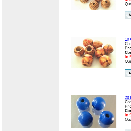
Qua
10 
Cod
Pri
Con
In 
Qua
20 
Cod
Pri
Con
In 
Qua