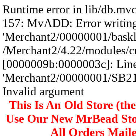
Runtime error in lib/db.m
157: MvADD: Error writing
'Merchant2/00000001/baskli
/Merchant2/4.22/modules/c
[0000009b:0000003c]: Line
'Merchant2/00000001/SB
Invalid argument
This Is An Old Store (th
Use Our New MrBead Sto
All Orders Mail