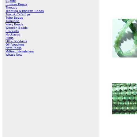
Sugilite
Summer Beads
Threads
Teardrop & Briolette Beads
Tiger & Cat's Eye
Tube Beads
Turquoise
Wavy Beads
Wooden Beads
Bracelets
Necklaces
Rings
Other Products
Gift Vouchers
New Pearls
MrBead Newsletters
What's New