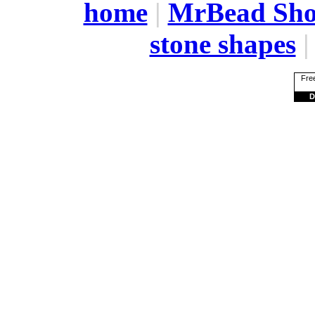
home
|
MrBead Sh
stone shapes
Free
D