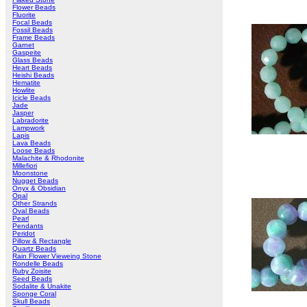
Flower Beads
Fluorite
Focal Beads
Fossil Beads
Frame Beads
Garnet
Gaspeite
Glass Beads
Heart Beads
Heishi Beads
Hematite
Howlite
Icicle Beads
Jade
Jasper
Labradorite
Lampwork
Lapis
Lava Beads
Loose Beads
Malachite & Rhodonite
Millefiori
Moonstone
Nugget Beads
Onyx & Obsidian
Opal
Other Strands
Oval Beads
Pearl
Pendants
Peridot
Pillow & Rectangle
Quartz Beads
Rain Flower Vieweing Stone
Rondelle Beads
Ruby Zoisite
Seed Beads
Sodalite & Unakite
Sponge Coral
Skull Beads