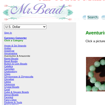
Aventur
Sign In
Currency Converter
Click a Category
Click a pictur
Agate & Dzi Strands
Amber
Amethyst
Aquamarine
Aventurine & Amazonite
Barrel Beads
Bead Books
Button & Coin Beads
Calsilica
Carnelian
Chalcedony
Chips
Chrysoprase & Chrysocolla
Cinnabar
Citrine
Cloisonne
Crystal Beads
Coral
Cube & Square Beads
Donut Beads
Faceted
Fancy Drop
Findings & Tools
Flaked Stone