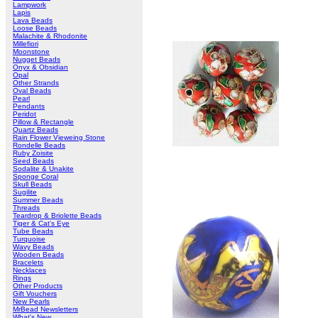
Lampwork
Lapis
Lava Beads
Loose Beads
Malachite & Rhodonite
Millefiori
Moonstone
Nugget Beads
Onyx & Obsidian
Opal
Other Strands
Oval Beads
Pearl
Pendants
Peridot
Pillow & Rectangle
Quartz Beads
Rain Flower Vieweing Stone
Rondelle Beads
Ruby Zoisite
Seed Beads
Sodalite & Unakite
Sponge Coral
Skull Beads
Sugilite
Summer Beads
Threads
Teardrop & Briolette Beads
Tiger & Cat's Eye
Tube Beads
Turquoise
Wavy Beads
Wooden Beads
Bracelets
Necklaces
Rings
Other Products
Gift Vouchers
New Pearls
MrBead Newsletters
What's New