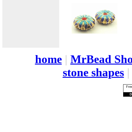
home
|
MrBead Sh
stone shapes
Free
D