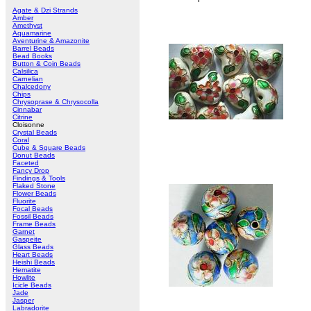
Agate & Dzi Strands
Amber
Amethyst
Aquamarine
Aventurine & Amazonite
Barrel Beads
Bead Books
Button & Coin Beads
Calsilica
Carnelian
Chalcedony
Chips
Chrysoprase & Chrysocolla
Cinnabar
Citrine
Cloisonne
Crystal Beads
Coral
Cube & Square Beads
Donut Beads
Faceted
Fancy Drop
Findings & Tools
Flaked Stone
Flower Beads
Fluorite
Focal Beads
Fossil Beads
Frame Beads
Garnet
Gaspeite
Glass Beads
Heart Beads
Heishi Beads
Hematite
Howlite
Icicle Beads
Jade
Jasper
Labradorite