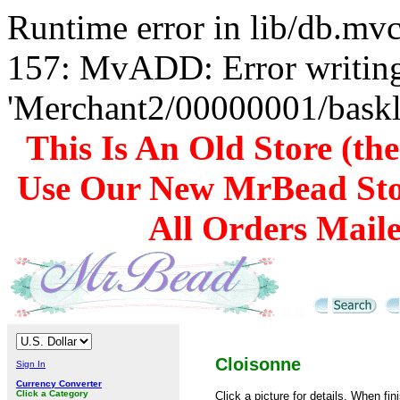
Runtime error in lib/db.m
157: MvADD: Error writing
'Merchant2/00000001/baskli
This Is An Old Store (th
Use Our New MrBead Sto
All Orders Mail
Cloisonne
Sign In
Currency Converter
Click a Category
Click a picture for details. When fin