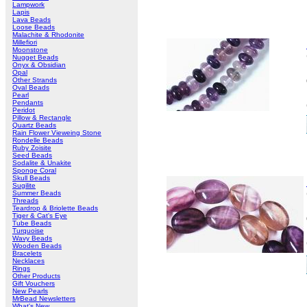
Lampwork
Lapis
Lava Beads
Loose Beads
Malachite & Rhodonite
Millefiori
Moonstone
Nugget Beads
Onyx & Obsidian
Opal
Other Strands
Oval Beads
Pearl
Pendants
Peridot
Pillow & Rectangle
Quartz Beads
Rain Flower Vieweing Stone
Rondelle Beads
Ruby Zoisite
Seed Beads
Sodalite & Unakite
Sponge Coral
Skull Beads
Sugilite
Summer Beads
Threads
Teardrop & Briolette Beads
Tiger & Cat's Eye
Tube Beads
Turquoise
Wavy Beads
Wooden Beads
Bracelets
Necklaces
Rings
Other Products
Gift Vouchers
New Pearls
MrBead Newsletters
What's New