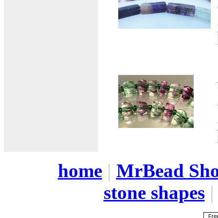
home
|
MrBead Sh
stone shapes
Free