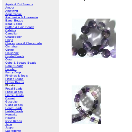
Agate & Dzi Strands
Amber
Amethyst
Aquamarine
Aventurine & Amazonite
Barrel Beads
Bead Books
Button & Coin Beads
Calsilica
Carnelian
Chalcedony
Chips
Chrysoprase & Chrysocolla
Cinnabar
Citrine
Cloisonne
Crystal Beads
Coral
Cube & Square Beads
Donut Beads
Faceted
Fancy Drop
Findings & Tools
Flaked Stone
Flower Beads
Fluorite
Focal Beads
Fossil Beads
Frame Beads
Garnet
Gaspeite
Glass Beads
Heart Beads
Heishi Beads
Hematite
Howlite
Icicle Beads
Jade
Jasper
Labradorite