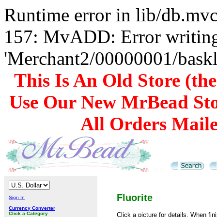
Runtime error in lib/db.m
157: MvADD: Error writing
'Merchant2/00000001/baskli
This Is An Old Store (th
Use Our New MrBead Sto
All Orders Mail
Fluorite
Sign In
Currency Converter
Click a Category
Click a picture for details. When fin