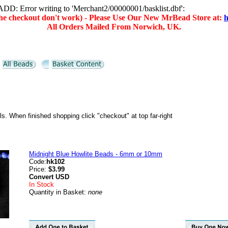
D: Error writing to 'Merchant2/00000001/basklist.dbf':
(the checkout don't work) - Please Use Our New MrBead Store at:
h
All Orders Mailed From Norwich, UK.
ils. When finished shopping click "checkout" at top far-right
Midnight Blue Howlite Beads - 6mm or 10mm
Code:
hk102
Price:
$3.99
Convert
USD
In Stock
Quantity in Basket:
none