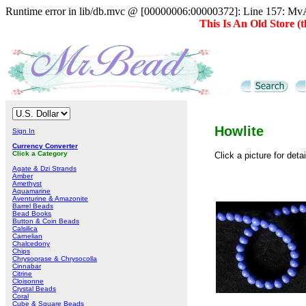
Runtime error in lib/db.mvc @ [00000006:00000372]: Line 157: MvAD
This Is An Old Store 
Howlite
Sign In
Currency Converter
Click a Category
Click a picture for deta
Agate & Dzi Strands
Amber
Amethyst
Aquamarine
Aventurine & Amazonite
Barrel Beads
Bead Books
Button & Coin Beads
Calsilica
Carnelian
Chalcedony
Chips
Chrysoprase & Chrysocolla
Cinnabar
Citrine
Cloisonne
Crystal Beads
Coral
Cube & Square Beads