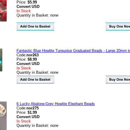
Price:
$5.99
Convert
USD
In Stock
Quantity in Basket:
none
Fantastic Blue Howlite Turquoise Graduated Beads - Large 20mm 
Code:
nor263
Price:
$8.99
Convert
USD
In Stock
Quantity in Basket:
none
6 Lucky Abalone-Grey Howlite Elephant Beads
Code:
nor275
Price:
$1.99
Convert
USD
In Stock
Quantity in Basket:
none