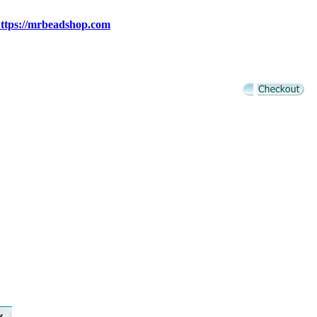
ttps://mrbeadshop.com