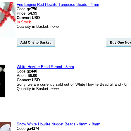
Fire Engine Red Howlite Turquoise Beads - 4mm
Code:
gz750
Price:
$4.99
Convert
USD
In Stock
Quantity in Basket:
none
White Howlite Bead Strand - 8mm
Code:
gz440
Price:
$6.00
Convert
USD
Sorry, we are currently sold out of 'White Howlite Bead Strand - 8m
Quantity in Basket:
none
Snow White Howlite Nugget Beads - 9mm x 8mm
Code:
ga4374