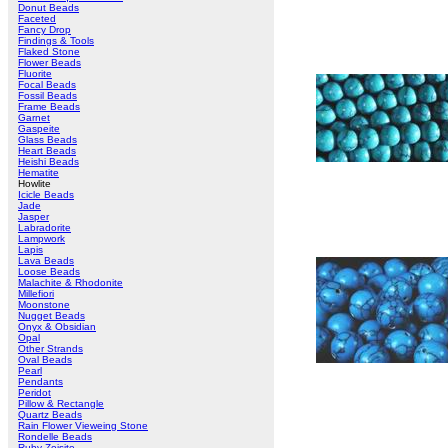
Donut Beads
Faceted
Fancy Drop
Findings & Tools
Flaked Stone
Flower Beads
Fluorite
Focal Beads
Fossil Beads
Frame Beads
Garnet
Gaspeite
Glass Beads
Heart Beads
Heishi Beads
Hematite
Howlite
Icicle Beads
Jade
Jasper
Labradorite
Lampwork
Lapis
Lava Beads
Loose Beads
Malachite & Rhodonite
Millefiori
Moonstone
Nugget Beads
Onyx & Obsidian
Opal
Other Strands
Oval Beads
Pearl
Pendants
Peridot
Pillow & Rectangle
Quartz Beads
Rain Flower Vieweing Stone
Rondelle Beads
Ruby Zoisite