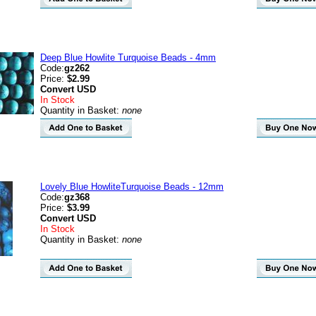
Deep Blue Howlite Turquoise Beads - 4mm
Code:
gz262
Price:
$2.99
Convert
USD
In Stock
Quantity in Basket:
none
Lovely Blue HowliteTurquoise Beads - 12mm
Code:
gz368
Price:
$3.99
Convert
USD
In Stock
Quantity in Basket:
none