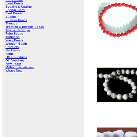
Seed Beads
Sodalite & Unakite
Sponge Coral
Skull Beads
Sugilite
Summer Beads
Threads
Teardrop & Briolette Beads
Tiger & Cat's Eye
Tube Beads
Turquoise
Wavy Beads
Wooden Beads
Bracelets
Necklaces
Rings
Other Products
Gift Vouchers
New Pearls
MrBead Newsletters
What's New