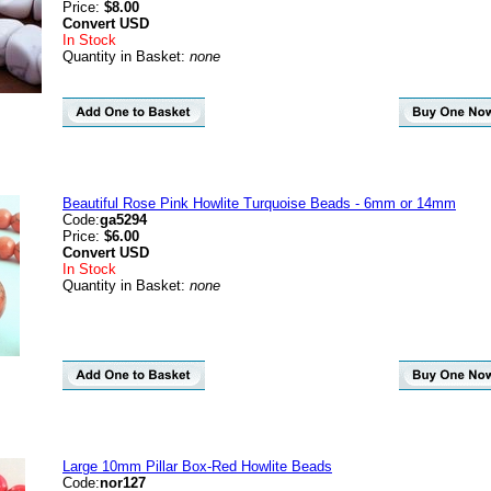
Price:
$8.00
Convert
USD
In Stock
Quantity in Basket:
none
Beautiful Rose Pink Howlite Turquoise Beads - 6mm or 14mm
Code:
ga5294
Price:
$6.00
Convert
USD
In Stock
Quantity in Basket:
none
Large 10mm Pillar Box-Red Howlite Beads
Code:
nor127