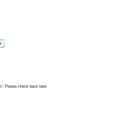
m'. Please check back later.