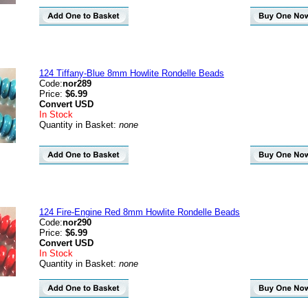
124 Tiffany-Blue 8mm Howlite Rondelle Beads
Code:
nor289
Price:
$6.99
Convert
USD
In Stock
Quantity in Basket:
none
124 Fire-Engine Red 8mm Howlite Rondelle Beads
Code:
nor290
Price:
$6.99
Convert
USD
In Stock
Quantity in Basket:
none