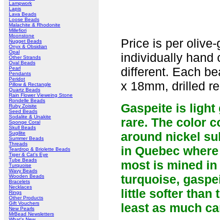
Lampwork
Lapis
Lava Beads
Loose Beads
Malachite & Rhodonite
Millefiori
Moonstone
Price is per olive
Nugget Beads
Onyx & Obsidian
Opal
individually hand 
Other Strands
Oval Beads
different. Each 
Pearl
Pendants
Peridot
x 18mm, drilled re
Pillow & Rectangle
Quartz Beads
Rain Flower Vieweing Stone
Rondelle Beads
Gaspeite is light
Ruby Zoisite
Seed Beads
Sodalite & Unakite
rare. The color c
Sponge Coral
Skull Beads
around nickel su
Sugilite
Summer Beads
Threads
in Quebec where i
Teardrop & Briolette Beads
Tiger & Cat's Eye
Tube Beads
most is mined in 
Turquoise
Wavy Beads
turquoise, gaspei
Wooden Beads
Bracelets
Necklaces
little softer tha
Rings
Other Products
Gift Vouchers
least as much ca
New Pearls
MrBead Newsletters
What's New