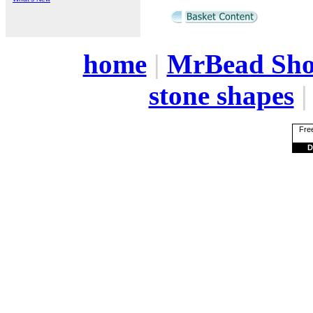
home
|
MrBead Sh
stone shapes
Free
D