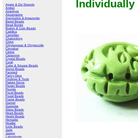
Individually
Agate & Dzi Strands
Amber
Amethyst
Aquamarine
Aventurine & Amazonite
Barrel Beads
Bead Books
Button & Coin Beads
Calsilica
Carnelian
Chalcedony
Chips
Chrysoprase & Chrysocolla
Cinnabar
Citrine
Cloisonne
Crystal Beads
Coral
Cube & Square Beads
Donut Beads
Faceted
Fancy Drop
Findings & Tools
Flaked Stone
Flower Beads
Fluorite
Focal Beads
Fossil Beads
Frame Beads
Garnet
Gaspeite
Glass Beads
Heart Beads
Heishi Beads
Hematite
Howlite
Icicle Beads
Jade
Jasper
Labradorite