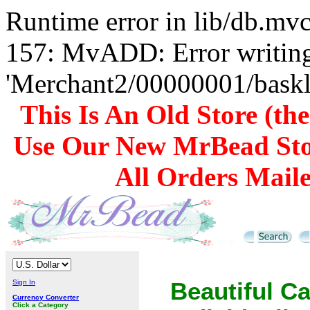
Runtime error in lib/db.m
157: MvADD: Error writing
'Merchant2/00000001/baskli
This Is An Old Store (th
Use Our New MrBead Sto
All Orders Mail
Sign In
Beautiful C
Currency Converter
Click a Category