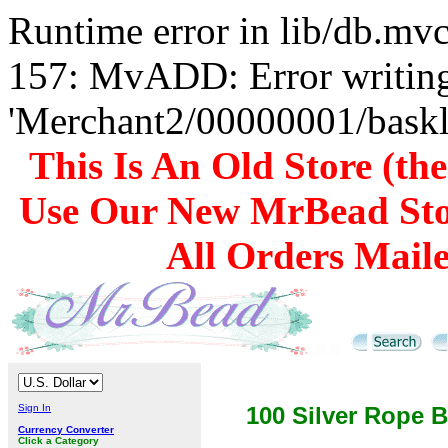
Runtime error in lib/db.m
157: MvADD: Error writing
'Merchant2/00000001/baskli
This Is An Old Store (th
Use Our New MrBead Sto
All Orders Mail
Sign In
100 Silver Rope B
Currency Converter
Click a Category