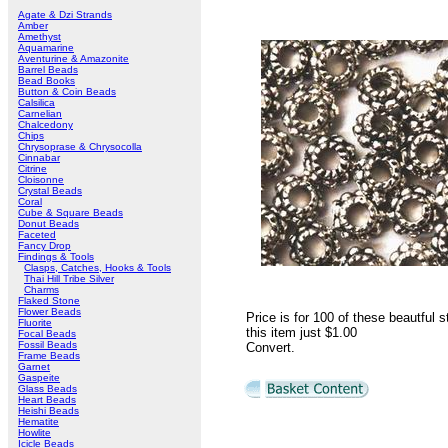
Agate & Dzi Strands
Amber
Amethyst
Aquamarine
Aventurine & Amazonite
Barrel Beads
Bead Books
Button & Coin Beads
Calsilica
Carnelian
Chalcedony
Chips
Chrysoprase & Chrysocolla
Cinnabar
Citrine
Cloisonne
Crystal Beads
Coral
Cube & Square Beads
Donut Beads
Faceted
Fancy Drop
Findings & Tools
Clasps, Catches, Hooks & Tools
Thai Hill Tribe Silver
Charms
Flaked Stone
Flower Beads
Price is for 100 of these beautful
Fluorite
this item just
$1.00
Focal Beads
Fossil Beads
Convert
.
Frame Beads
Garnet
Gaspeite
Glass Beads
Heart Beads
Heishi Beads
Hematite
Howlite
Icicle Beads