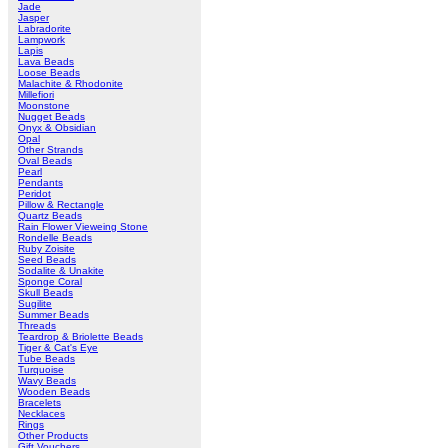
Jade
Jasper
Labradorite
Lampwork
Lapis
Lava Beads
Loose Beads
Malachite & Rhodonite
Millefiori
Moonstone
Nugget Beads
Onyx & Obsidian
Opal
Other Strands
Oval Beads
Pearl
Pendants
Peridot
Pillow & Rectangle
Quartz Beads
Rain Flower Vieweing Stone
Rondelle Beads
Ruby Zoisite
Seed Beads
Sodalite & Unakite
Sponge Coral
Skull Beads
Sugilite
Summer Beads
Threads
Teardrop & Briolette Beads
Tiger & Cat's Eye
Tube Beads
Turquoise
Wavy Beads
Wooden Beads
Bracelets
Necklaces
Rings
Other Products
Gift Vouchers