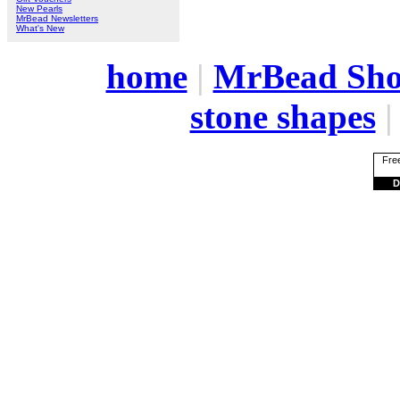
New Pearls
MrBead Newsletters
What's New
home
|
MrBead Sh
stone shapes
Free
D