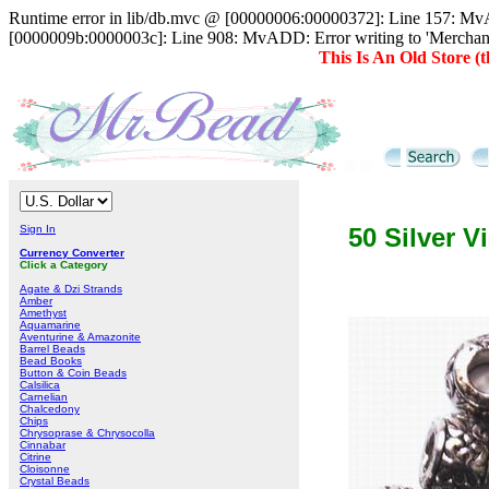
Runtime error in lib/db.mvc @ [00000006:00000372]: Line 157: MvAD
[0000009b:0000003c]: Line 908: MvADD: Error writing to 'Merc
This Is An Old Store 
Sign In
50 Silver V
Currency Converter
Click a Category
Agate & Dzi Strands
Amber
Amethyst
Aquamarine
Aventurine & Amazonite
Barrel Beads
Bead Books
Button & Coin Beads
Calsilica
Carnelian
Chalcedony
Chips
Chrysoprase & Chrysocolla
Cinnabar
Citrine
Cloisonne
Crystal Beads