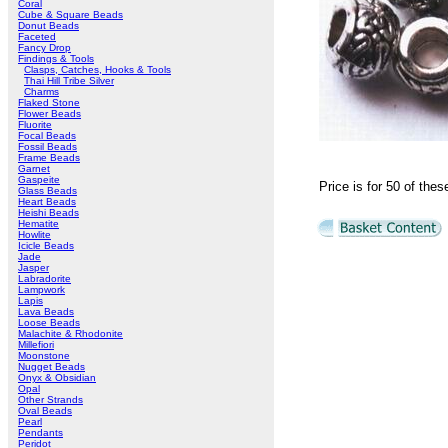
Coral
Cube & Square Beads
Donut Beads
Faceted
Fancy Drop
Findings & Tools
Clasps, Catches, Hooks & Tools
Thai Hill Tribe Silver
Charms
Flaked Stone
Flower Beads
Fluorite
Focal Beads
Fossil Beads
Frame Beads
Garnet
Gaspeite
Price is for 50 of th
Glass Beads
Heart Beads
Heishi Beads
Hematite
Howlite
Icicle Beads
Jade
Jasper
Labradorite
Lampwork
Lapis
Lava Beads
Loose Beads
Malachite & Rhodonite
Millefiori
Moonstone
Nugget Beads
Onyx & Obsidian
Opal
Other Strands
Oval Beads
Pearl
Pendants
Peridot