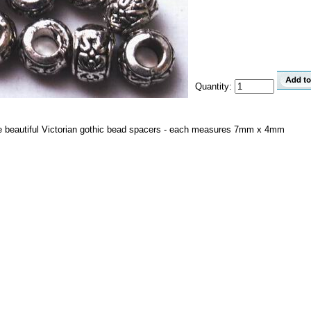
Quantity:
ese beautiful Victorian gothic bead spacers - each measures 7mm x 4mm