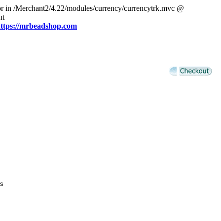
or in /Merchant2/4.22/modules/currency/currencytrk.mvc @
nt
ttps://mrbeadshop.com
s