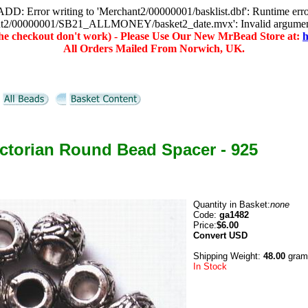
D: Error writing to 'Merchant2/00000001/basklist.dbf': Runtime err
hant2/00000001/SB21_ALLMONEY/basket2_date.mvx': Invalid argume
(the checkout don't work) - Please Use Our New MrBead Store at:
h
All Orders Mailed From Norwich, UK.
ictorian Round Bead Spacer - 925
Quantity in Basket:
none
Code:
ga1482
Price:
$6.00
Convert
USD
Shipping Weight:
48.00
gram
In Stock