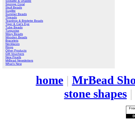
Sodalite & Unakite
Sponge Coral
Skull Beads
Sugilite
Summer Beads
Threads
Teardrop & Briolette Beads
Tiger & Cat's Eye
Tube Beads
Turquoise
Wavy Beads
Wooden Beads
Bracelets
Necklaces
Rings
Other Products
Gift Vouchers
New Pearls
MrBead Newsletters
What's New
home
|
MrBead Sh
stone shapes
Free
D