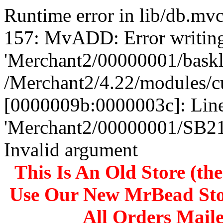
Runtime error in lib/db.m
157: MvADD: Error writing
'Merchant2/00000001/baskli
/Merchant2/4.22/modules/c
[0000009b:0000003c]: Line
'Merchant2/00000001/SB
Invalid argument
This Is An Old Store (th
Use Our New MrBead Sto
All Orders Mail