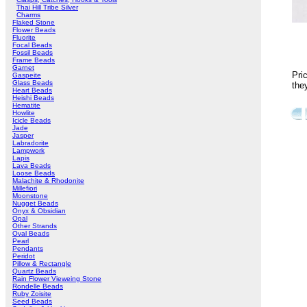
Thai Hill Tribe Silver
Charms
Flaked Stone
Flower Beads
Fluorite
Focal Beads
Fossil Beads
Frame Beads
Garnet
Pri
Gaspeite
Glass Beads
the
Heart Beads
Heishi Beads
Hematite
Howlite
Icicle Beads
Jade
Jasper
Labradorite
Lampwork
Lapis
Lava Beads
Loose Beads
Malachite & Rhodonite
Millefiori
Moonstone
Nugget Beads
Onyx & Obsidian
Opal
Other Strands
Oval Beads
Pearl
Pendants
Peridot
Pillow & Rectangle
Quartz Beads
Rain Flower Vieweing Stone
Rondelle Beads
Ruby Zoisite
Seed Beads