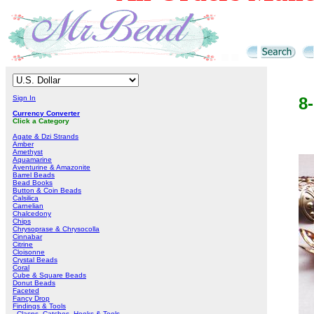
Sign In
8
Currency Converter
Click a Category
Agate & Dzi Strands
Amber
Amethyst
Aquamarine
Aventurine & Amazonite
Barrel Beads
Bead Books
Button & Coin Beads
Calsilica
Carnelian
Chalcedony
Chips
Chrysoprase & Chrysocolla
Cinnabar
Citrine
Cloisonne
Crystal Beads
Coral
Cube & Square Beads
Donut Beads
Faceted
Fancy Drop
Findings & Tools
Clasps, Catches, Hooks & Tools