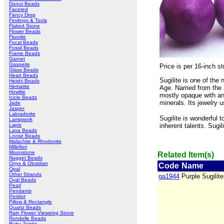
Donut Beads
Faceted
Fancy Drop
Findings & Tools
Flaked Stone
Flower Beads
Fluorite
Focal Beads
Fossil Beads
Frame Beads
Garnet
Gaspeite
Price is per 16-inch 
Glass Beads
Heart Beads
Sugilite is one of the
Heishi Beads
Hematite
Age. Named from the J
Howlite
mostly opaque with an 
Icicle Beads
minerals. Its jewelry 
Jade
Jasper
Labradorite
Sugilite is wonderful t
Lampwork
Lapis
inherent talents. Sugili
Lava Beads
Loose Beads
Malachite & Rhodonite
Millefiori
Moonstone
Related Item(s)
Nugget Beads
Onyx & Obsidian
Code
Name
Opal
Other Strands
ga1944
Purple Sugili
Oval Beads
Pearl
Pendants
Peridot
Pillow & Rectangle
Quartz Beads
Rain Flower Vieweing Stone
Rondelle Beads
Ruby Zoisite