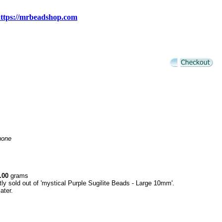
ttps://mrbeadshop.com
none
.00
grams
tly sold out of 'mystical Purple Sugilite Beads - Large 10mm'.
ater.