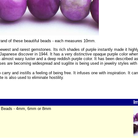
strand of these beautiful beads - each measures 10mm.
 newest and rarest gemstones. Its rich shades of purple instantly made it high
apanese discover in 1944. It has a very distinctive opaque purple color when
almost waxy luster and a deep reddish purple color. It has been described as 
uses are becoming widespread and sugilite is being used in jewelry styles with
o carry and instills a feeling of being free. It infuses one with inspiration. It 
te is also used to eliminate hostility.
I
te Beads - 4mm, 6mm or 8mm