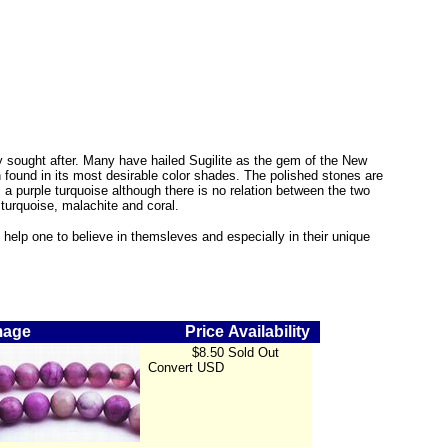
ly sought after. Many have hailed Sugilite as the gem of the New
 found in its most desirable color shades. The polished stones are
a purple turquoise although there is no relation between the two
 turquoise, malachite and coral.
can help one to believe in themsleves and especially in their unique
mage
Price
Availability
$8.50
Sold Out
Convert
USD