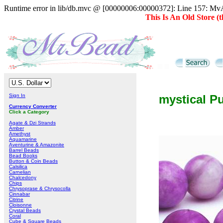
Runtime error in lib/db.mvc @ [00000006:00000372]: Line 157: MvAD
This Is An Old Store 
Sign In
mystical P
Currency Converter
Click a Category
Agate & Dzi Strands
Amber
Amethyst
Aquamarine
Aventurine & Amazonite
Barrel Beads
Bead Books
Button & Coin Beads
Calsilica
Carnelian
Chalcedony
Chips
Chrysoprase & Chrysocolla
Cinnabar
Citrine
Cloisonne
Crystal Beads
Coral
Cube & Square Beads