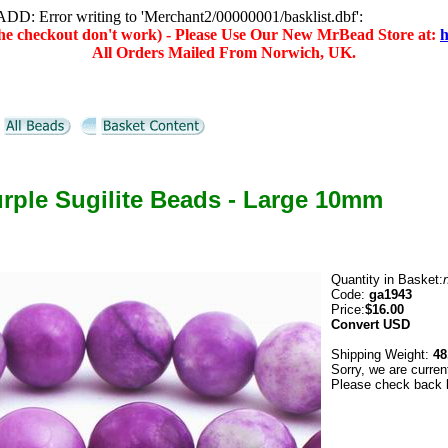
D: Error writing to 'Merchant2/00000001/basklist.dbf':
(the checkout don't work) - Please Use Our New MrBead Store at:
h
All Orders Mailed From Norwich, UK.
urple Sugilite Beads - Large 10mm
Quantity in Basket:
Code:
ga1943
Price:
$16.00
Convert
USD
Shipping Weight:
48
Sorry, we are curren
Please check back l