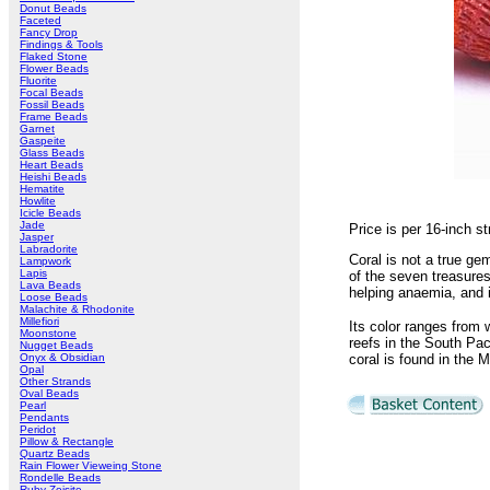
Donut Beads
Faceted
Fancy Drop
Findings & Tools
Flaked Stone
Flower Beads
Fluorite
Focal Beads
Fossil Beads
Frame Beads
Garnet
Gaspeite
Glass Beads
Heart Beads
Heishi Beads
Hematite
Howlite
Icicle Beads
Jade
Price is per 16-inch 
Jasper
Labradorite
Coral is not a true ge
Lampwork
Lapis
of the seven treasures
Lava Beads
helping anaemia, and 
Loose Beads
Malachite & Rhodonite
Millefiori
Its color ranges from 
Moonstone
reefs in the South Paci
Nugget Beads
Onyx & Obsidian
coral is found in the 
Opal
Other Strands
Oval Beads
Pearl
Pendants
Peridot
Pillow & Rectangle
Quartz Beads
Rain Flower Vieweing Stone
Rondelle Beads
Ruby Zoisite