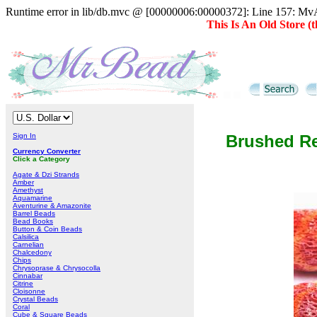
Runtime error in lib/db.mvc @ [00000006:00000372]: Line 157: MvAD
This Is An Old Store 
Sign In
Brushed Re
Currency Converter
Click a Category
Agate & Dzi Strands
Amber
Amethyst
Aquamarine
Aventurine & Amazonite
Barrel Beads
Bead Books
Button & Coin Beads
Calsilica
Carnelian
Chalcedony
Chips
Chrysoprase & Chrysocolla
Cinnabar
Citrine
Cloisonne
Crystal Beads
Coral
Cube & Square Beads