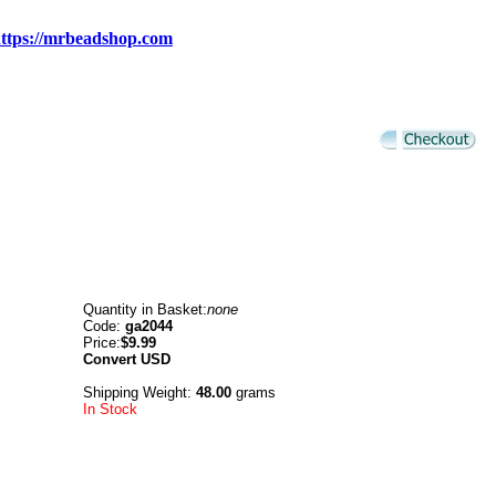
ttps://mrbeadshop.com
Quantity in Basket:
none
Code:
ga2044
Price:
$9.99
Convert
USD
Shipping Weight:
48.00
grams
In Stock