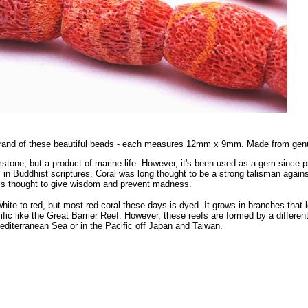
strand of these beautiful beads - each measures 12mm x 9mm. Made from genu
mstone, but a product of marine life. However, it's been used as a gem since pr
 in Buddhist scriptures. Coral was long thought to be a strong talisman against 
is thought to give wisdom and prevent madness.
white to red, but most red coral these days is dyed. It grows in branches that 
fic like the Great Barrier Reef. However, these reefs are formed by a different 
Mediterranean Sea or in the Pacific off Japan and Taiwan.