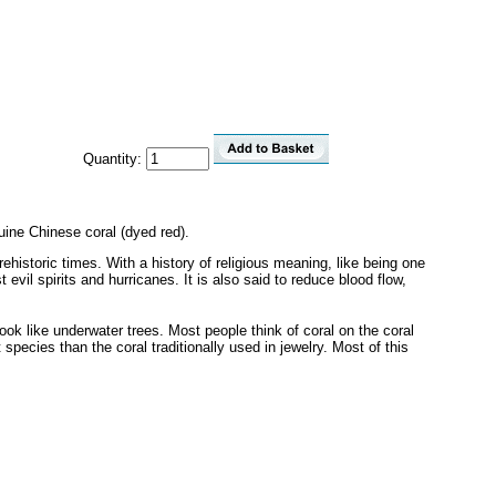
Quantity:
ine Chinese coral (dyed red).
ehistoric times. With a history of religious meaning, like being one
evil spirits and hurricanes. It is also said to reduce blood flow,
look like underwater trees. Most people think of coral on the coral
species than the coral traditionally used in jewelry. Most of this