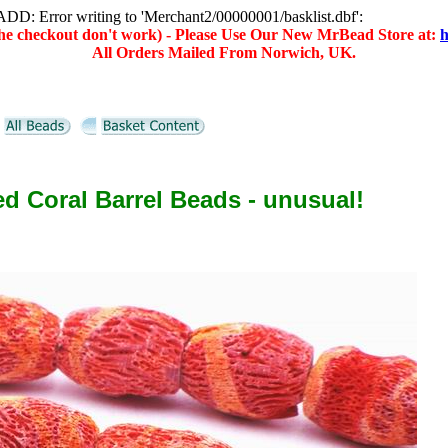
D: Error writing to 'Merchant2/00000001/basklist.dbf':
(the checkout don't work) - Please Use Our New MrBead Store at:
h
All Orders Mailed From Norwich, UK.
d Coral Barrel Beads - unusual!