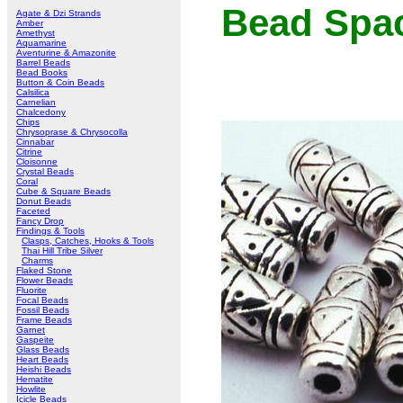
Bead Spa
Agate & Dzi Strands
Amber
Amethyst
Aquamarine
Aventurine & Amazonite
Barrel Beads
Bead Books
Button & Coin Beads
Calsilica
Carnelian
Chalcedony
Chips
Chrysoprase & Chrysocolla
Cinnabar
Citrine
Cloisonne
Crystal Beads
Coral
Cube & Square Beads
Donut Beads
Faceted
Fancy Drop
Findings & Tools
Clasps, Catches, Hooks & Tools
Thai Hill Tribe Silver
Charms
Flaked Stone
Flower Beads
Fluorite
Focal Beads
Fossil Beads
Frame Beads
Garnet
Gaspeite
Glass Beads
Heart Beads
Heishi Beads
Hematite
Howlite
Icicle Beads