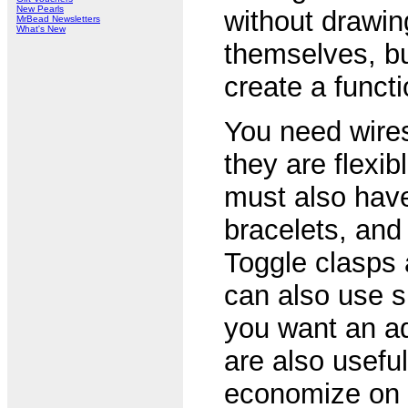
New Pearls
without drawin
MrBead Newsletters
What's New
themselves, bu
create a functi
You need wires
they are flexib
must also have
bracelets, and
Toggle clasps 
can also use sp
you want an ad
are also usefu
economize on t