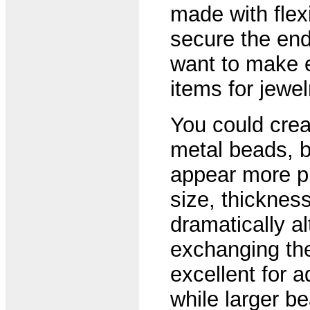
made with flex
secure the end
want to make 
items for jewe
You could crea
metal beads, bu
appear more pr
size, thicknes
dramatically al
exchanging th
excellent for ad
while larger b