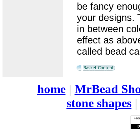
be fancy enoug
your designs. 
in between col
effect as abo
called bead cap
home
|
MrBead Sh
stone shapes
Free
D