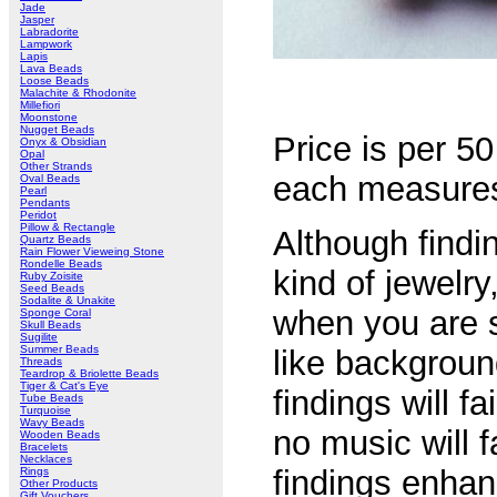
Jade
Jasper
Labradorite
Lampwork
Lapis
Lava Beads
Loose Beads
Malachite & Rhodonite
Millefiori
Moonstone
Nugget Beads
Price is per 50
Onyx & Obsidian
Opal
Other Strands
each measure
Oval Beads
Pearl
Pendants
Peridot
Pillow & Rectangle
Although findin
Quartz Beads
Rain Flower Vieweing Stone
Rondelle Beads
kind of jewelry
Ruby Zoisite
Seed Beads
Sodalite & Unakite
when you are s
Sponge Coral
Skull Beads
Sugilite
Summer Beads
like backgroun
Threads
Teardrop & Briolette Beads
Tiger & Cat's Eye
findings will fa
Tube Beads
Turquoise
Wavy Beads
no music will f
Wooden Beads
Bracelets
Necklaces
findings enhan
Rings
Other Products
Gift Vouchers