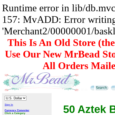
Runtime error in lib/db.m
157: MvADD: Error writing
'Merchant2/00000001/baskli
This Is An Old Store (th
Use Our New MrBead Sto
All Orders Mail
Sign In
50 Aztek B
Currency Converter
Click a Category