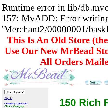
Runtime error in lib/db.m
157: MvADD: Error writing
'Merchant2/00000001/baskli
This Is An Old Store (th
Use Our New MrBead Sto
All Orders Mail
Sign In
150 Rich 
Currency Converter
Click a Category