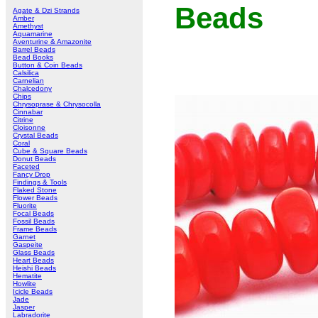
Beads
Agate & Dzi Strands
Amber
Amethyst
Aquamarine
Aventurine & Amazonite
Barrel Beads
Bead Books
Button & Coin Beads
Calsilica
Carnelian
Chalcedony
Chips
Chrysoprase & Chrysocolla
Cinnabar
Citrine
Cloisonne
Crystal Beads
Coral
Cube & Square Beads
Donut Beads
Faceted
Fancy Drop
Findings & Tools
Flaked Stone
Flower Beads
Fluorite
Focal Beads
Fossil Beads
Frame Beads
Garnet
Gaspeite
Glass Beads
Heart Beads
Heishi Beads
Hematite
Howlite
Icicle Beads
Jade
Jasper
Labradorite