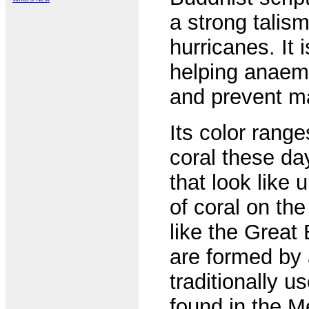
a strong talism
hurricanes. It 
helping anaemi
and prevent m
Its color range
coral these da
that look like
of coral on the
like the Great
are formed by 
traditionally us
found in the M