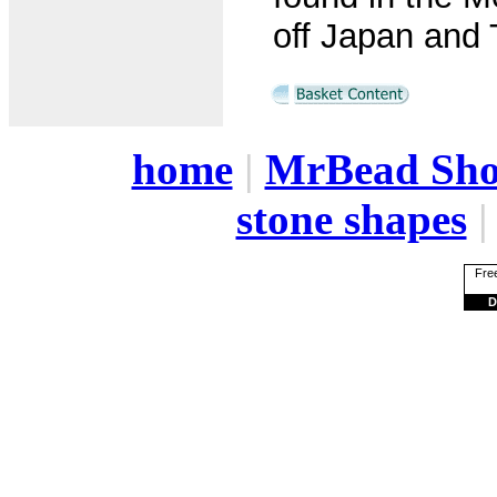
off Japan and 
home
|
MrBead Sh
stone shapes
Free
D