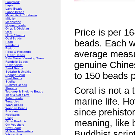
Lampwork
Lapis
Lava Beads
Loose Beads
Malachite & Rhodonite
Millefiori
Moonstone
Nugget Beads
Onyx & Obsidian
Price is per 16
Opal
Other Strands
Oval Beads
beads. Each wil
Pearl
Pendants
Peridot
average meas
Pillow & Rectangle
Quartz Beads
Rain Flower Vieweing Stone
genuine Chine
Rondelle Beads
Ruby Zoisite
Seed Beads
Sodalite & Unakite
to 150 beads p
Sponge Coral
Skull Beads
Sugilite
Summer Beads
Coral is not a
Threads
Teardrop & Briolette Beads
Tiger & Cat's Eye
marine life. H
Tube Beads
Turquoise
Wavy Beads
Wooden Beads
since prehistor
Bracelets
Necklaces
Rings
meaning, like 
Other Products
Gift Vouchers
New Pearls
Buddhist scrip
MrBead Newsletters
What's New