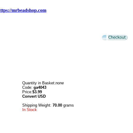
ttps://mrbeadshop.com
Quantity in Basket:
none
Code:
ga4043
Price:
$3.99
Convert
USD
Shipping Weight:
70.00
grams
In Stock