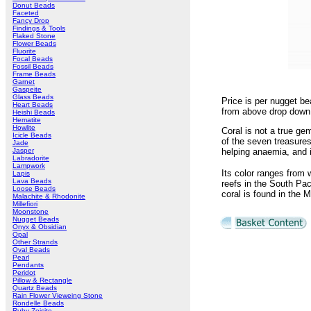
Donut Beads
Faceted
Fancy Drop
Findings & Tools
Flaked Stone
Flower Beads
Fluorite
Focal Beads
Fossil Beads
Frame Beads
Garnet
Gaspeite
Glass Beads
Price is per nugget be
Heart Beads
from above drop down 
Heishi Beads
Hematite
Howlite
Coral is not a true ge
Icicle Beads
of the seven treasures
Jade
Jasper
helping anaemia, and 
Labradorite
Lampwork
Its color ranges from 
Lapis
Lava Beads
reefs in the South Paci
Loose Beads
coral is found in the 
Malachite & Rhodonite
Millefiori
Moonstone
Nugget Beads
Onyx & Obsidian
Opal
Other Strands
Oval Beads
Pearl
Pendants
Peridot
Pillow & Rectangle
Quartz Beads
Rain Flower Vieweing Stone
Rondelle Beads
Ruby Zoisite