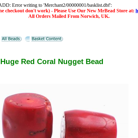
D: Error writing to 'Merchant2/00000001/basklist.dbf':
(the checkout don't work) - Please Use Our New MrBead Store at:
h
All Orders Mailed From Norwich, UK.
 Huge Red Coral Nugget Bead