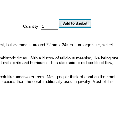
Quantity:
fferent, but average is around 22mm x 24mm. For large size, select
ehistoric times. With a history of religious meaning, like being one
evil spirits and hurricanes. It is also said to reduce blood flow,
look like underwater trees. Most people think of coral on the coral
species than the coral traditionally used in jewelry. Most of this