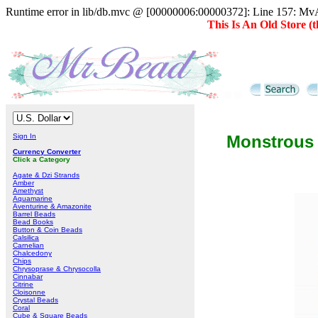
Runtime error in lib/db.mvc @ [00000006:00000372]: Line 157: MvAD
This Is An Old Store 
Sign In
Monstrous
Currency Converter
Click a Category
Agate & Dzi Strands
Amber
Amethyst
Aquamarine
Aventurine & Amazonite
Barrel Beads
Bead Books
Button & Coin Beads
Calsilica
Carnelian
Chalcedony
Chips
Chrysoprase & Chrysocolla
Cinnabar
Citrine
Cloisonne
Crystal Beads
Coral
Cube & Square Beads