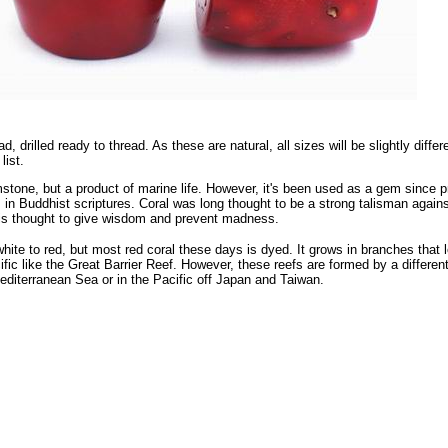
ad, drilled ready to thread. As these are natural, all sizes will be slightly di
list.
mstone, but a product of marine life. However, it's been used as a gem since pr
 in Buddhist scriptures. Coral was long thought to be a strong talisman against 
is thought to give wisdom and prevent madness.
white to red, but most red coral these days is dyed. It grows in branches that 
fic like the Great Barrier Reef. However, these reefs are formed by a different 
Mediterranean Sea or in the Pacific off Japan and Taiwan.