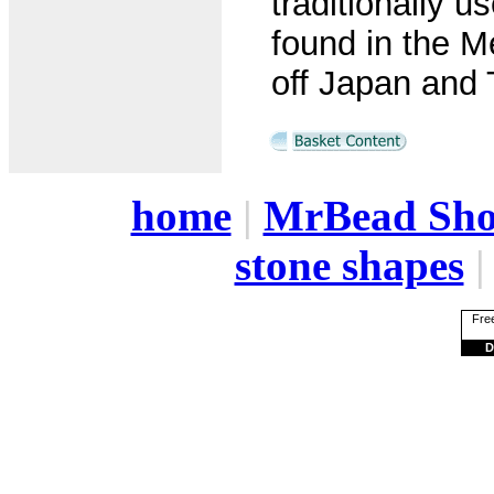
traditionally us
found in the M
off Japan and 
home
|
MrBead Sh
stone shapes
Free
D