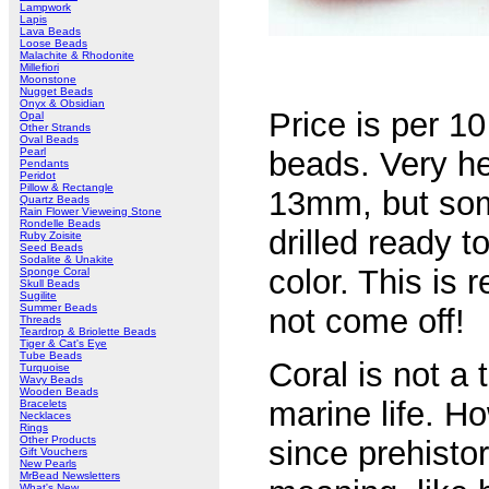
Lampwork
Lapis
Lava Beads
Loose Beads
Malachite & Rhodonite
Millefiori
Moonstone
Nugget Beads
Onyx & Obsidian
Price is per 1
Opal
Other Strands
Oval Beads
Pearl
beads. Very h
Pendants
Peridot
Pillow & Rectangle
13mm, but some 
Quartz Beads
Rain Flower Vieweing Stone
Rondelle Beads
drilled ready t
Ruby Zoisite
Seed Beads
Sodalite & Unakite
color. This is 
Sponge Coral
Skull Beads
Sugilite
Summer Beads
not come off!
Threads
Teardrop & Briolette Beads
Tiger & Cat's Eye
Tube Beads
Coral is not a
Turquoise
Wavy Beads
Wooden Beads
marine life. H
Bracelets
Necklaces
Rings
Other Products
since prehistor
Gift Vouchers
New Pearls
MrBead Newsletters
What's New