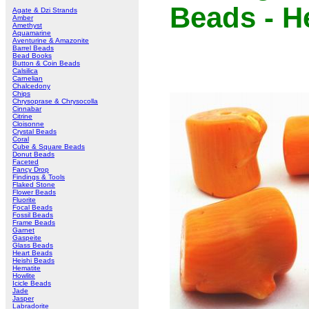
Beads - H
Agate & Dzi Strands
Amber
Amethyst
Aquamarine
Aventurine & Amazonite
Barrel Beads
Bead Books
Button & Coin Beads
Calsilica
Carnelian
Chalcedony
Chips
Chrysoprase & Chrysocolla
Cinnabar
Citrine
Cloisonne
Crystal Beads
Coral
Cube & Square Beads
Donut Beads
Faceted
Fancy Drop
Findings & Tools
Flaked Stone
Flower Beads
Fluorite
Focal Beads
Fossil Beads
Frame Beads
Garnet
Gaspeite
Glass Beads
Heart Beads
Heishi Beads
Hematite
Howlite
Icicle Beads
Jade
Jasper
Labradorite