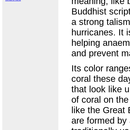
meaning, like 
Buddhist scrip
a strong talism
hurricanes. It 
helping anaemi
and prevent m
Its color range
coral these da
that look like
of coral on the
like the Great
are formed by 