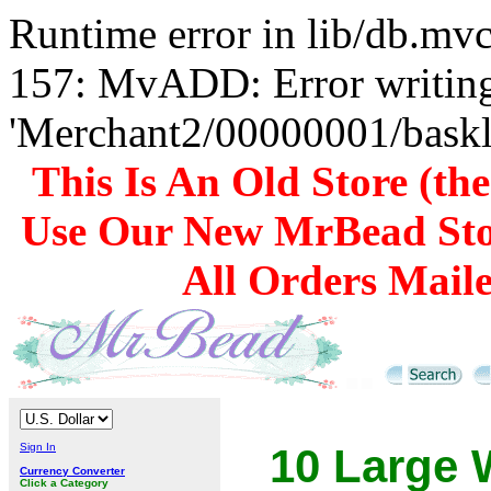
Runtime error in lib/db.m
157: MvADD: Error writing
'Merchant2/00000001/baskli
This Is An Old Store (th
Use Our New MrBead Sto
All Orders Mail
Sign In
10 Large 
Currency Converter
Click a Category