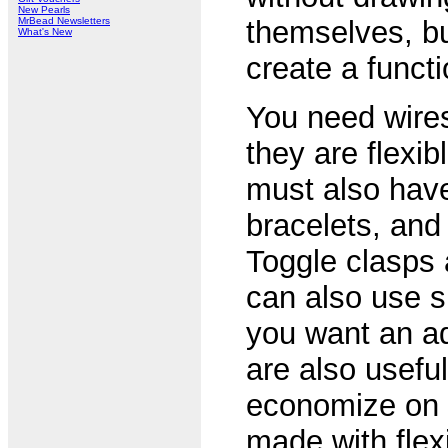
New Pearls
MrBead Newsletters
themselves, bu
What's New
create a functi
You need wires
they are flexib
must also have
bracelets, and
Toggle clasps 
can also use sp
you want an ad
are also usefu
economize on t
made with flex