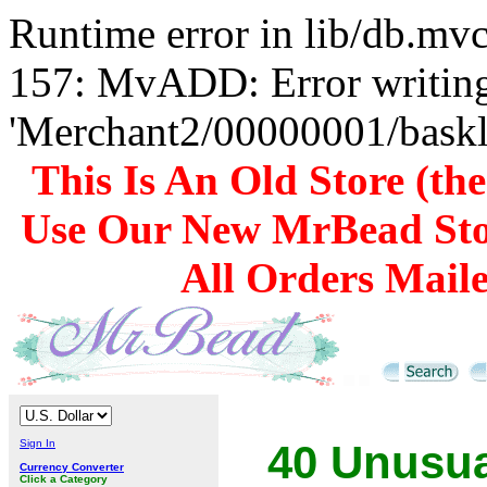
Runtime error in lib/db.m
157: MvADD: Error writing
'Merchant2/00000001/baskli
This Is An Old Store (th
Use Our New MrBead Sto
All Orders Mail
Sign In
40 Unusua
Currency Converter
Click a Category