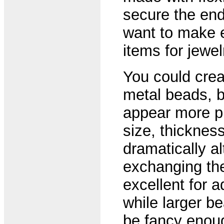
secure the end
want to make 
items for jewe
You could crea
metal beads, bu
appear more pr
size, thicknes
dramatically al
exchanging th
excellent for ad
while larger b
be fancy enoug