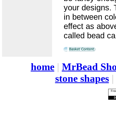
your designs. 
in between col
effect as abo
called bead cap
home
|
MrBead Sh
stone shapes
Free
D