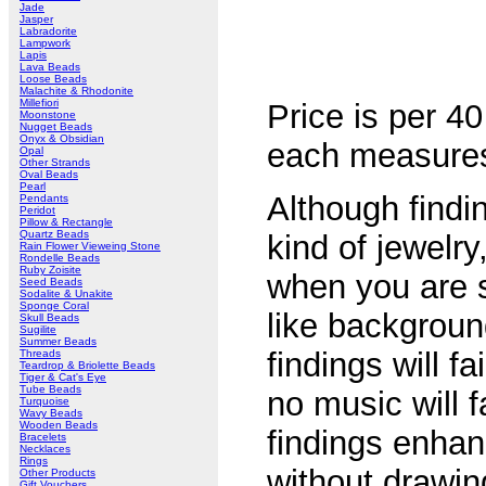
Jade
Jasper
Labradorite
Lampwork
Lapis
Lava Beads
Loose Beads
Malachite & Rhodonite
Millefiori
Price is per 4
Moonstone
Nugget Beads
Onyx & Obsidian
each measur
Opal
Other Strands
Oval Beads
Pearl
Although findin
Pendants
Peridot
Pillow & Rectangle
Quartz Beads
kind of jewelry
Rain Flower Vieweing Stone
Rondelle Beads
Ruby Zoisite
when you are s
Seed Beads
Sodalite & Unakite
Sponge Coral
like backgroun
Skull Beads
Sugilite
Summer Beads
findings will fa
Threads
Teardrop & Briolette Beads
Tiger & Cat's Eye
Tube Beads
no music will f
Turquoise
Wavy Beads
Wooden Beads
findings enhan
Bracelets
Necklaces
Rings
without drawin
Other Products
Gift Vouchers