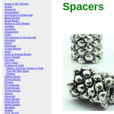
Spacers
Agate & Dzi Strands
Amber
Amethyst
Aquamarine
Aventurine & Amazonite
Barrel Beads
Bead Books
Button & Coin Beads
Calsilica
Carnelian
Chalcedony
Chips
Chrysoprase & Chrysocolla
Cinnabar
Citrine
Cloisonne
Crystal Beads
Coral
Cube & Square Beads
Donut Beads
Faceted
Fancy Drop
Findings & Tools
Clasps, Catches, Hooks & Tools
Thai Hill Tribe Silver
Charms
Flaked Stone
Flower Beads
Fluorite
Focal Beads
Fossil Beads
Frame Beads
Garnet
Gaspeite
Glass Beads
Heart Beads
Heishi Beads
Hematite
Howlite
Icicle Beads