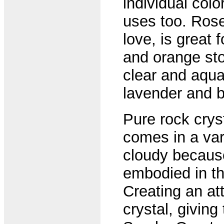
individual colo
uses too. Rose
love, is great 
and orange sto
clear and aqua
lavender and b
Pure rock cryst
comes in a vari
cloudy because
embodied in the 
Creating an att
crystal, giving