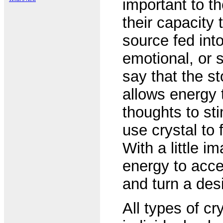
important to t
their capacity
source fed int
emotional, or s
say that the st
allows energy 
thoughts to st
use crystal to
With a little i
energy to acce
and turn a desir
All types of cr