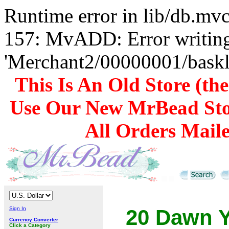
Runtime error in lib/db.m
157: MvADD: Error writing
'Merchant2/00000001/baskli
This Is An Old Store (th
Use Our New MrBead Sto
All Orders Mail
Sign In
20 Dawn Y
Currency Converter
Click a Category