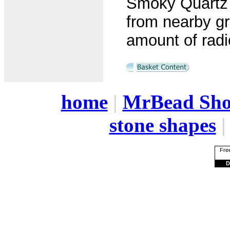
Smoky Quartz i
from nearby gr
amount of radi
home
|
MrBead Sh
stone shapes
Free
D