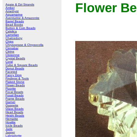
Flower B
Agate & Dzi Strands
Amber
Amethyst
Aquamarine
Aventurine & Amazonite
Barrel Beads
Bead Books
Button & Coin Beads
Calsilica
Carnelian
Chalcedony
Chips
Chrysoprase & Chrysocolla
Cinnabar
Citrine
Cloisonne
Crystal Beads
Coral
Cube & Square Beads
Donut Beads
Faceted
Fancy Drop
Findings & Tools
Flaked Stone
Flower Beads
Fluorite
Focal Beads
Fossil Beads
Frame Beads
Garnet
Gaspeite
Glass Beads
Heart Beads
Heishi Beads
Hematite
Howlite
Icicle Beads
Jade
Jasper
Labradorite