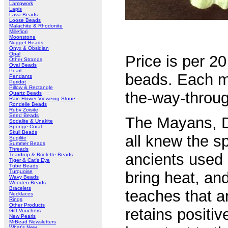
Lampwork
Lapis
Lava Beads
Loose Beads
Malachite & Rhodonite
Millefiori
Moonstone
Nugget Beads
Onyx & Obsidian
Opal
Price is per 20
Other Strands
Oval Beads
Pearl
beads. Each m
Pendants
Peridot
Pillow & Rectangle
the-way-throug
Quartz Beads
Rain Flower Vieweing Stone
Rondelle Beads
Ruby Zoisite
Seed Beads
The Mayans, D
Sodalite & Unakite
Sponge Coral
Skull Beads
all knew the sp
Sugilite
Summer Beads
Threads
ancients used 
Teardrop & Briolette Beads
Tiger & Cat's Eye
Tube Beads
Turquoise
bring heat, an
Wavy Beads
Wooden Beads
Bracelets
teaches that a
Necklaces
Rings
Other Products
retains positi
Gift Vouchers
New Pearls
MrBead Newsletters
What's New