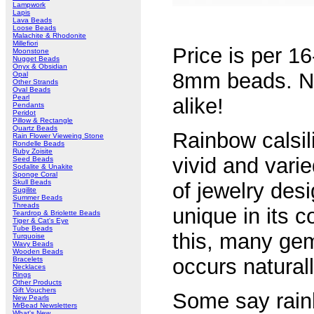
Lampwork
Lapis
Lava Beads
Loose Beads
Malachite & Rhodonite
Millefiori
Price is per 1
Moonstone
Nugget Beads
Onyx & Obsidian
8mm beads. No
Opal
Other Strands
Oval Beads
Pearl
alike!
Pendants
Peridot
Pillow & Rectangle
Quartz Beads
Rainbow calsil
Rain Flower Vieweing Stone
Rondelle Beads
Ruby Zoisite
vivid and vari
Seed Beads
Sodalite & Unakite
Sponge Coral
Skull Beads
of jewelry des
Sugilite
Summer Beads
Threads
unique in its c
Teardrop & Briolette Beads
Tiger & Cat's Eye
Tube Beads
this, many gem
Turquoise
Wavy Beads
Wooden Beads
occurs natural
Bracelets
Necklaces
Rings
Other Products
Gift Vouchers
Some say rainb
New Pearls
MrBead Newsletters
What's New