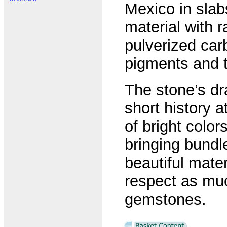
Mexico in slab
material with 
pulverized carb
pigments and t
The stone’s dra
short history a
of bright color
bringing bundl
beautiful mate
respect as mu
gemstones.