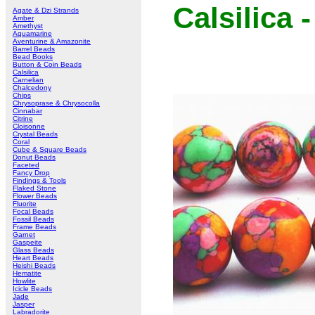
Calsilica
Agate & Dzi Strands
Amber
Amethyst
Aquamarine
Aventurine & Amazonite
Barrel Beads
Bead Books
Button & Coin Beads
Calsilica
Carnelian
Chalcedony
Chips
Chrysoprase & Chrysocolla
Cinnabar
Citrine
Cloisonne
Crystal Beads
Coral
Cube & Square Beads
Donut Beads
Faceted
Fancy Drop
Findings & Tools
Flaked Stone
Flower Beads
Fluorite
Focal Beads
Fossil Beads
Frame Beads
Garnet
Gaspeite
Glass Beads
Heart Beads
Heishi Beads
Hematite
Howlite
Icicle Beads
Jade
Jasper
Labradorite