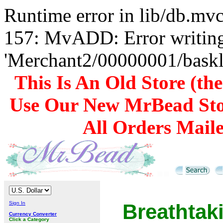
Runtime error in lib/db.m
157: MvADD: Error writing
'Merchant2/00000001/baskli
This Is An Old Store (th
Use Our New MrBead Sto
All Orders Mail
Sign In
Breathta
Currency Converter
Click a Category