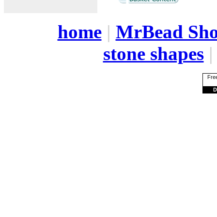
home
|
MrBead Sh
stone shapes
Free
D