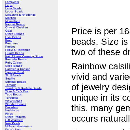
Lampwork
Lapis
Lava Beads
Loose Beads
Malachite & Rhodonite
Millefiori
Moonstone
Nugget Beads
Onyx & Obsidian
Price is per 1
Opal
Other Strands
Oval Beads
beads. Size 
Pearl
Pendants
Peridot
two of these d
Pillow & Rectangle
Quartz Beads
Rain Flower Vieweing Stone
Rondelle Beads
Ruby Zoisite
Rainbow calsil
Seed Beads
Sodalite & Unakite
Sponge Coral
vivid and vari
Skull Beads
Sugilite
Summer Beads
of jewelry des
Threads
Teardrop & Briolette Beads
Tiger & Cat's Eye
unique in its c
Tube Beads
Turquoise
Wavy Beads
Wooden Beads
this, many gem
Bracelets
Necklaces
Rings
occurs natural
Other Products
Gift Vouchers
New Pearls
MrBead Newsletters
What's New