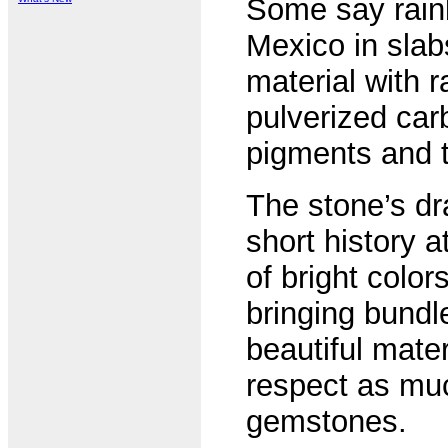
Some say rainb
Mexico in slab
material with 
pulverized carb
pigments and t
The stone’s dra
short history a
of bright color
bringing bundl
beautiful mate
respect as mu
gemstones.