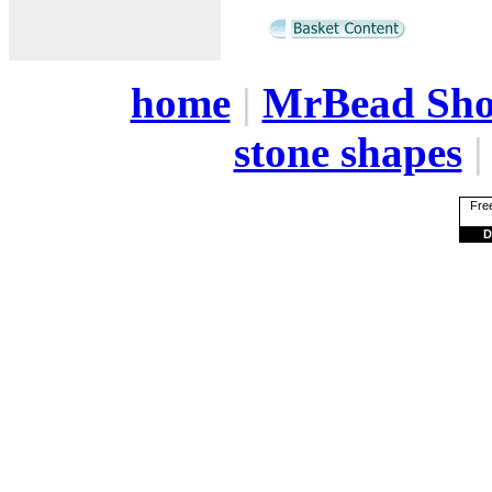
home
|
MrBead Sh
stone shapes
Free
D