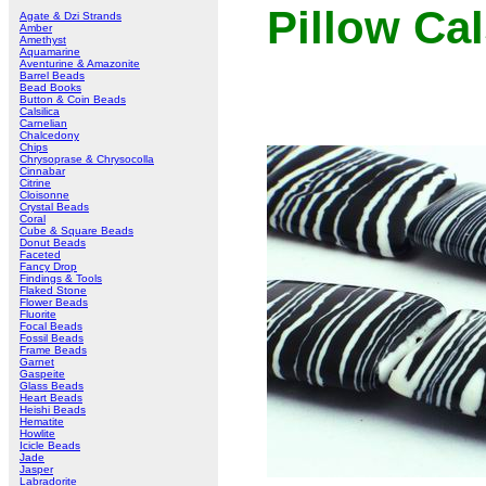
Pillow Cal
Agate & Dzi Strands
Amber
Amethyst
Aquamarine
Aventurine & Amazonite
Barrel Beads
Bead Books
Button & Coin Beads
Calsilica
Carnelian
Chalcedony
Chips
Chrysoprase & Chrysocolla
Cinnabar
Citrine
Cloisonne
Crystal Beads
Coral
Cube & Square Beads
Donut Beads
Faceted
Fancy Drop
Findings & Tools
Flaked Stone
Flower Beads
Fluorite
Focal Beads
Fossil Beads
Frame Beads
Garnet
Gaspeite
Glass Beads
Heart Beads
Heishi Beads
Hematite
Howlite
Icicle Beads
Jade
Jasper
Labradorite