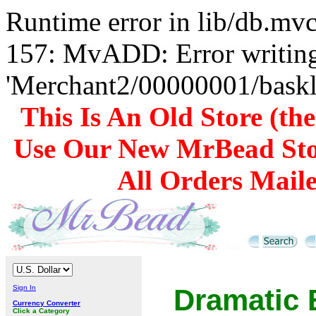
Runtime error in lib/db.m
157: MvADD: Error writing
'Merchant2/00000001/baskli
This Is An Old Store (th
Use Our New MrBead Sto
All Orders Mail
Sign In
Dramatic 
Currency Converter
Click a Category