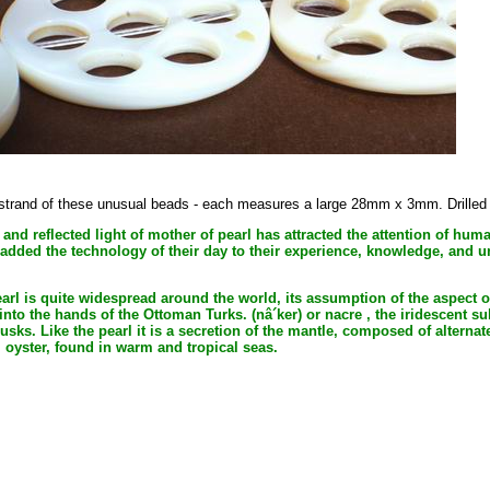
h strand of these unusual beads - each measures a large 28mm x 3mm. Drilled a
 and reflected light of mother of pearl has attracted the attention of hum
 added the technology of their day to their experience, knowledge, and 
rl is quite widespread around the world, its assumption of the aspect of
to the hands of the Ottoman Turks. (nâ´ker) or nacre , the iridescent sub
usks. Like the pearl it is a secretion of the mantle, composed of altern
l oyster, found in warm and tropical seas.