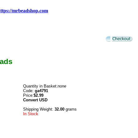
ttps://mrbeadshop.com
eads
Quantity in Basket:
none
Code:
ga4791
Price:
$2.99
Convert
USD
Shipping Weight:
32.00
grams
In Stock