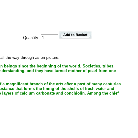
Quantity:
ll the way through as on picture.
an beings since the beginning of the world. Societies, tribes,
understanding, and they have turned mother of pearl from one
 a magnificent branch of the arts after a past of many centuries
stance that forms the lining of the shells of fresh-water and
ate layers of calcium carbonate and conchiolin. Among the chief