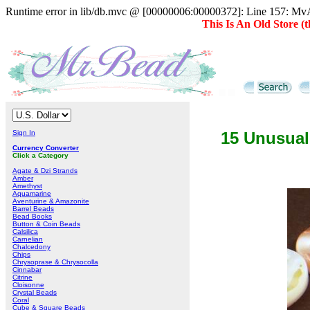
Runtime error in lib/db.mvc @ [00000006:00000372]: Line 157: MvAD
This Is An Old Store 
Sign In
15 Unusual
Currency Converter
Click a Category
Agate & Dzi Strands
Amber
Amethyst
Aquamarine
Aventurine & Amazonite
Barrel Beads
Bead Books
Button & Coin Beads
Calsilica
Carnelian
Chalcedony
Chips
Chrysoprase & Chrysocolla
Cinnabar
Citrine
Cloisonne
Crystal Beads
Coral
Cube & Square Beads