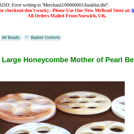
D: Error writing to 'Merchant2/00000001/basklist.dbf':
(the checkout don't work) - Please Use Our New MrBead Store at:
h
All Orders Mailed From Norwich, UK.
 Large Honeycombe Mother of Pearl B