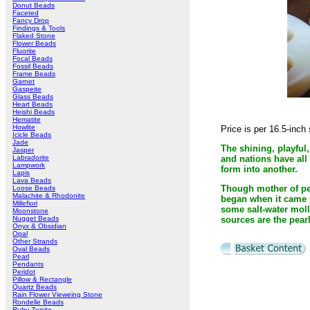
Donut Beads
Faceted
Fancy Drop
Findings & Tools
Flaked Stone
Flower Beads
Fluorite
Focal Beads
Fossil Beads
Frame Beads
Garnet
Gaspeite
Glass Beads
Heart Beads
Heishi Beads
Hematite
Howlite
Price is per 16.5-inc
Icicle Beads
Jade
The shining, playful,
Jasper
Labradorite
and nations have all
Lampwork
form into another.
Lapis
Lava Beads
Though mother of pea
Loose Beads
Malachite & Rhodonite
began when it came in
Millefiori
some salt-water moll
Moonstone
Nugget Beads
sources are the pear
Onyx & Obsidian
Opal
Other Strands
Oval Beads
Pearl
Pendants
Peridot
Pillow & Rectangle
Quartz Beads
Rain Flower Vieweing Stone
Rondelle Beads
Ruby Zoisite