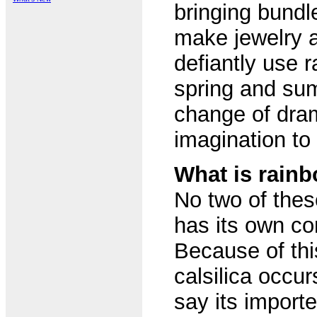
bringing bundle
make jewelry a
defiantly use r
spring and su
change of dram
imagination to 
What is rainb
No two of thes
has its own con
Because of th
calsilica occu
say its import