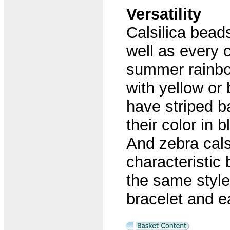
Versatility
Calsilica bead
well as every c
summer rainbow
with yellow or
have striped b
their color in 
And zebra cals
characteristic 
the same style
bracelet and e