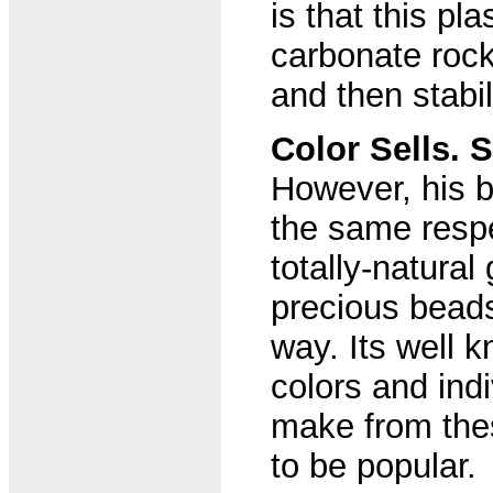
is that this pl
carbonate rock,
and then stabi
Color Sells. 
However, his b
the same resp
totally-natural
precious bead
way. Its well k
colors and ind
make from the
to be popular.