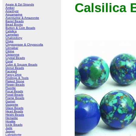
Calsilica
Agate & Dzi Strands
Amber
Amethyst
Aquamarine
Aventurine & Amazonite
Barrel Beads
Bead Books
Button & Coin Beads
Calsilica
Carnelian
Chalcedony
Chips
Chrysoprase & Chrysocolla
Cinnabar
Citrine
Cloisonne
Crystal Beads
Coral
Cube & Square Beads
Donut Beads
Faceted
Fancy Drop
Findings & Tools
Flaked Stone
Flower Beads
Fluorite
Focal Beads
Fossil Beads
Frame Beads
Garnet
Gaspeite
Glass Beads
Heart Beads
Heishi Beads
Hematite
Howlite
Icicle Beads
Jade
Jasper
Labradorite