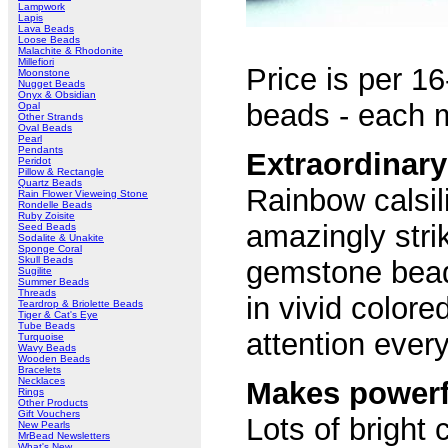
Lampwork
Lapis
Lava Beads
Loose Beads
Malachite & Rhodonite
Millefiori
Price is per 16
Moonstone
Nugget Beads
Onyx & Obsidian
beads - each
Opal
Other Strands
Oval Beads
Pearl
Pendants
Extraordinar
Peridot
Pillow & Rectangle
Quartz Beads
Rainbow calsil
Rain Flower Vieweing Stone
Rondelle Beads
Ruby Zoisite
amazingly strik
Seed Beads
Sodalite & Unakite
Sponge Coral
Skull Beads
gemstone bead
Sugilite
Summer Beads
Threads
in vivid colore
Teardrop & Briolette Beads
Tiger & Cat's Eye
Tube Beads
attention ever
Turquoise
Wavy Beads
Wooden Beads
Bracelets
Necklaces
Makes powerf
Rings
Other Products
Gift Vouchers
Lots of bright 
New Pearls
MrBead Newsletters
What's New