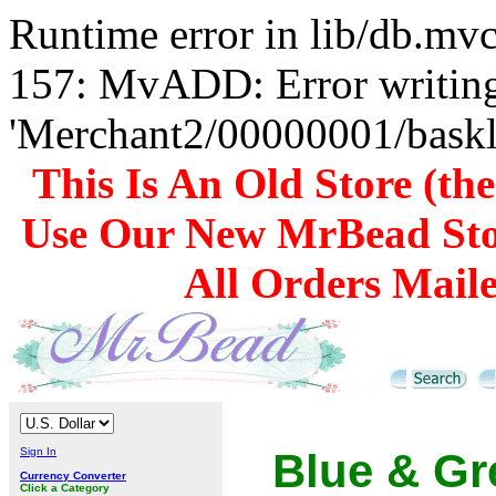
Runtime error in lib/db.m
157: MvADD: Error writing
'Merchant2/00000001/baskli
This Is An Old Store (th
Use Our New MrBead Sto
All Orders Mail
Sign In
Blue & Gr
Currency Converter
Click a Category