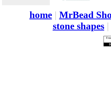
home
|
MrBead Sh
stone shapes
Free
D