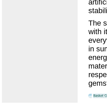
artif
stabi
The s
with i
every
in su
energ
mater
respe
gems