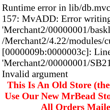
Runtime error in lib/db.m
157: MvADD: Error writing
'Merchant2/00000001/baskli
/Merchant2/4.22/modules/c
[0000009b:0000003c]: Line
'Merchant2/00000001/SB
Invalid argument
This Is An Old Store (th
Use Our New MrBead Sto
All Orders Mail