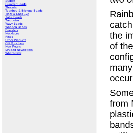
Sugilite
Summer Beads
Threads
Teardrop & Briolette Beads
Rainb
Tiger & Cat's Eye
Tube Beads
Turquoise
catch
Wavy Beads
Wooden Beads
Bracelets
the i
Necklaces
Rings
Other Products
of th
Gift Vouchers
New Pearls
MrBead Newsletters
What's New
confi
many 
occur
Some 
from 
plast
bands