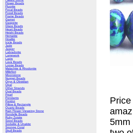
Flower Beads
Fluorite
Focal Beads
Fossil Beads
Frame Beads
Garnet
Gaspeite
Glass Beads
Heart Beads
Heishi Beads
Hematite
Howlite
Icicle Beads
Jade
Jasper
Labradorite
Lampwork
Lapis
Lava Beads
Loose Beads
Malachite & Rhodonite
Millefiori
Moonstone
Nugget Beads
Onyx & Obsidian
Opal
Other Strands
Oval Beads
Pearl
Price
Pendants
Peridot
Pillow & Rectangle
Quartz Beads
amaz
Rain Flower Vieweing Stone
Rondelle Beads
Ruby Zoisite
5mm -
Seed Beads
Sodalite & Unakite
Sponge Coral
two o
Skull Beads