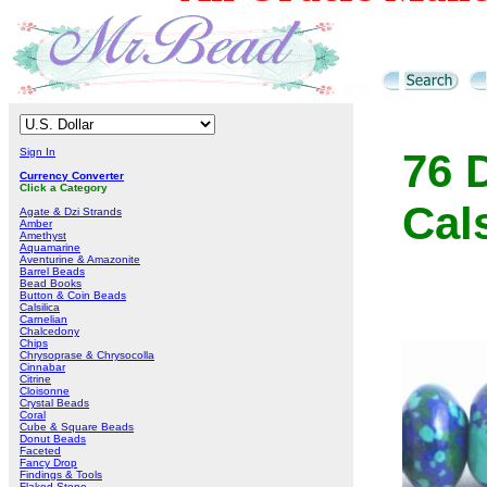
Sign In
76 
Currency Converter
Click a Category
Cal
Agate & Dzi Strands
Amber
Amethyst
Aquamarine
Aventurine & Amazonite
Barrel Beads
Bead Books
Button & Coin Beads
Calsilica
Carnelian
Chalcedony
Chips
Chrysoprase & Chrysocolla
Cinnabar
Citrine
Cloisonne
Crystal Beads
Coral
Cube & Square Beads
Donut Beads
Faceted
Fancy Drop
Findings & Tools
Flaked Stone