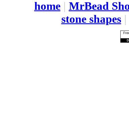
home
|
MrBead Sh
stone shapes
Free
D