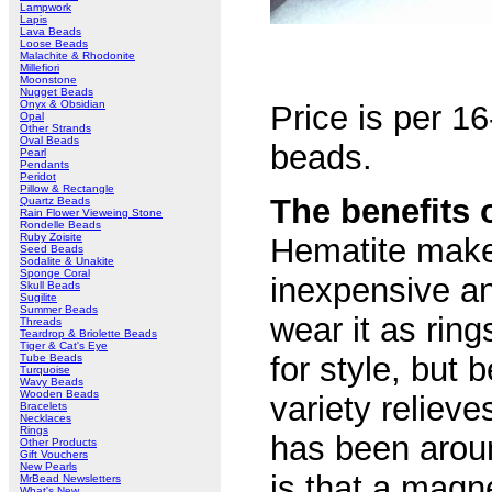
Lampwork
Lapis
Lava Beads
Loose Beads
Malachite & Rhodonite
Millefiori
Moonstone
Nugget Beads
Onyx & Obsidian
Price is per 16
Opal
Other Strands
Oval Beads
beads.
Pearl
Pendants
Peridot
Pillow & Rectangle
The benefits 
Quartz Beads
Rain Flower Vieweing Stone
Rondelle Beads
Ruby Zoisite
Hematite makes
Seed Beads
Sodalite & Unakite
Sponge Coral
inexpensive an
Skull Beads
Sugilite
Summer Beads
wear it as rin
Threads
Teardrop & Briolette Beads
Tiger & Cat's Eye
for style, but
Tube Beads
Turquoise
Wavy Beads
Wooden Beads
variety reliev
Bracelets
Necklaces
Rings
has been aroun
Other Products
Gift Vouchers
New Pearls
is that a magne
MrBead Newsletters
What's New