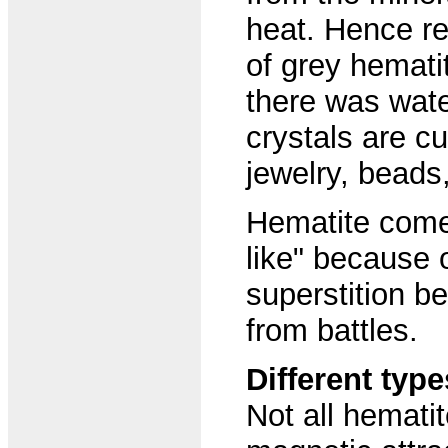
heat. Hence re
of grey hemati
there was wate
crystals are c
jewelry, beads
Hematite come
like" because o
superstition b
from battles.
Different typ
Not all hemati