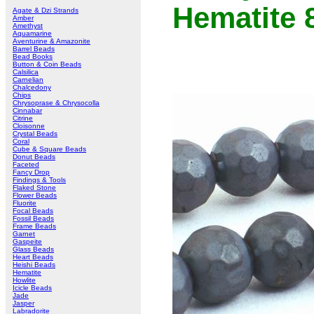
Hematite
Agate & Dzi Strands
Amber
Amethyst
Aquamarine
Aventurine & Amazonite
Barrel Beads
Bead Books
Button & Coin Beads
Calsilica
Carnelian
Chalcedony
Chips
Chrysoprase & Chrysocolla
Cinnabar
Citrine
Cloisonne
Crystal Beads
Coral
Cube & Square Beads
Donut Beads
Faceted
Fancy Drop
Findings & Tools
Flaked Stone
Flower Beads
Fluorite
Focal Beads
Fossil Beads
Frame Beads
Garnet
Gaspeite
Glass Beads
Heart Beads
Heishi Beads
Hematite
Howlite
Icicle Beads
Jade
Jasper
Labradorite