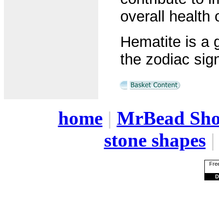
overall health 
Hematite is a 
the zodiac sign
home
|
MrBead Sh
stone shapes
Free
D