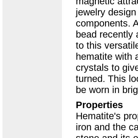
magnetic attra
jewelry design 
components. An
bead recently 
to this versati
hematite with 
crystals to giv
turned. This lo
be worn in brig
Properties
Hematite's pro
iron and the ca