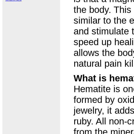
the body. This
similar to the
and stimulate 
speed up heali
allows the bod
natural pain kil
What is hemat
Hematite is o
formed by oxid
jewelry, it add
ruby. All non-
from the miner