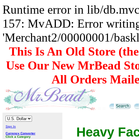
Runtime error in lib/db.m
157: MvADD: Error writing
'Merchant2/00000001/baskli
This Is An Old Store (th
Use Our New MrBead Sto
All Orders Mail
Sign In
Heavy Fa
Currency Converter
Click a Category