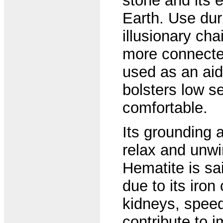
stone and its 
Earth. Use dur
illusionary ch
more connected 
used as an aid 
bolsters low s
comfortable.
Its grounding 
relax and unwi
Hematite is sai
due to its iron
kidneys, speed
contribute to 