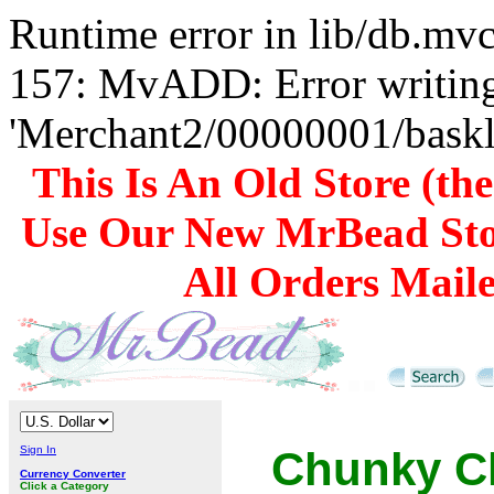
Runtime error in lib/db.m
157: MvADD: Error writing
'Merchant2/00000001/baskli
This Is An Old Store (th
Use Our New MrBead Sto
All Orders Mail
Sign In
Chunky Ch
Currency Converter
Click a Category