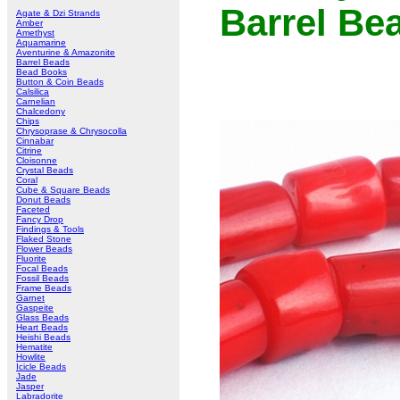
Barrel Be
Agate & Dzi Strands
Amber
Amethyst
Aquamarine
Aventurine & Amazonite
Barrel Beads
Bead Books
Button & Coin Beads
Calsilica
Carnelian
Chalcedony
Chips
Chrysoprase & Chrysocolla
Cinnabar
Citrine
Cloisonne
Crystal Beads
Coral
Cube & Square Beads
Donut Beads
Faceted
Fancy Drop
Findings & Tools
Flaked Stone
Flower Beads
Fluorite
Focal Beads
Fossil Beads
Frame Beads
Garnet
Gaspeite
Glass Beads
Heart Beads
Heishi Beads
Hematite
Howlite
Icicle Beads
Jade
Jasper
Labradorite