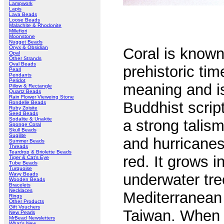
Lampwork
Lapis
Lava Beads
Loose Beads
Malachite & Rhodonite
Millefiori
Moonstone
Nugget Beads
Onyx & Obsidian
Coral is known
Opal
Other Strands
Oval Beads
prehistoric tim
Pearl
Pendants
Peridot
meaning and is
Pillow & Rectangle
Quartz Beads
Rain Flower Vieweing Stone
Buddhist scrip
Rondelle Beads
Ruby Zoisite
Seed Beads
Sodalite & Unakite
a strong talism
Sponge Coral
Skull Beads
Sugilite
and hurricanes
Summer Beads
Threads
Teardrop & Briolette Beads
red. It grows i
Tiger & Cat's Eye
Tube Beads
Turquoise
Wavy Beads
underwater tre
Wooden Beads
Bracelets
Necklaces
Mediterranean 
Rings
Other Products
Gift Vouchers
Taiwan. When 
New Pearls
MrBead Newsletters
What's New