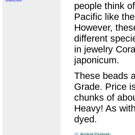
people think of
Pacific like th
However, these
different speci
in jewelry Cor
japonicum.
These beads are
Grade. Price i
chunks of abo
Heavy! As with
dyed.