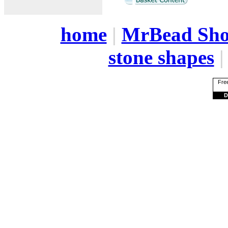
home
|
MrBead Sh
stone shapes
Free
D