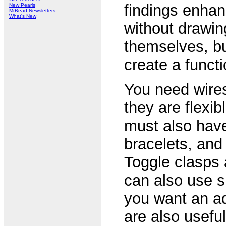
findings enhan
New Pearls
MrBead Newsletters
What's New
without drawin
themselves, bu
create a functi
You need wires
they are flexib
must also have
bracelets, and
Toggle clasps 
can also use sp
you want an ad
are also usefu