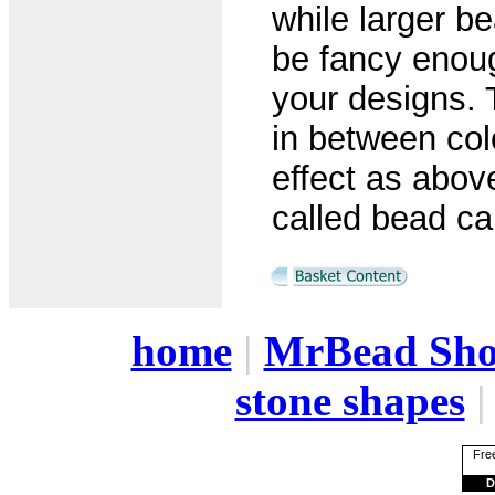
while larger b
be fancy enoug
your designs. 
in between col
effect as abo
called bead cap
home
|
MrBead Sh
stone shapes
Free
D