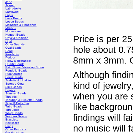
Jade
Jasper
Labradorite
Lampwork
Lapis
Lava Beads
Loose Beads
Malachite & Rhodonite
Millefiori
Moonstone
Nugget Beads
Price is per 25
Onyx & Obsidian
Opal
Other Strands
hole about 0
Oval Beads
Pearl
Pendants
8mm x 3mm. Chi
Peridot
Pillow & Rectangle
Quartz Beads
Rain Flower Vieweing Stone
Rondelle Beads
Although findin
Ruby Zoisite
Seed Beads
Sodalite & Unakite
kind of jewelry
Sponge Coral
Skull Beads
Sugilite
when you are s
Summer Beads
Threads
Teardrop & Briolette Beads
Tiger & Cat's Eye
like backgroun
Tube Beads
Turquoise
Wavy Beads
findings will fa
Wooden Beads
Bracelets
Necklaces
no music will f
Rings
Other Products
Gift Vouchers