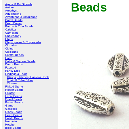
Beads
Agate & Dzi Strands
Amber
Amethyst
Aquamarine
Aventurine & Amazonite
Barrel Beads
Bead Books
Button & Coin Beads
Calsilica
Carnelian
Chalcedony
Chips
Chrysoprase & Chrysocolla
Cinnabar
Citrine
Cloisonne
Crystal Beads
Coral
Cube & Square Beads
Donut Beads
Faceted
Fancy Drop
Findings & Tools
Clasps, Catches, Hooks & Tools
Thai Hill Tribe Silver
Charms
Flaked Stone
Flower Beads
Fluorite
Focal Beads
Fossil Beads
Frame Beads
Garnet
Gaspeite
Glass Beads
Heart Beads
Heishi Beads
Hematite
Howlite
Icicle Beads