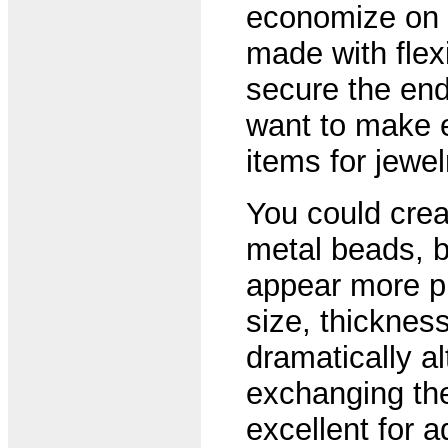
economize on t
made with flex
secure the end
want to make 
items for jewe
You could crea
metal beads, bu
appear more pr
size, thicknes
dramatically al
exchanging th
excellent for ad