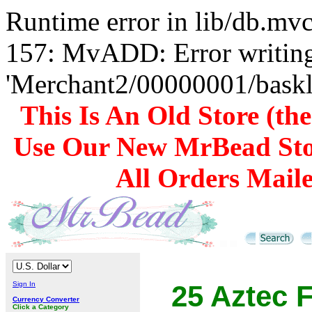
Runtime error in lib/db.m
157: MvADD: Error writing
'Merchant2/00000001/baskli
This Is An Old Store (th
Use Our New MrBead Sto
All Orders Mail
Sign In
25 Aztec F
Currency Converter
Click a Category