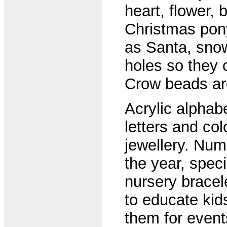
heart, flower, 
Christmas pon
as Santa, snow
holes so they 
Crow beads are 
Acrylic alphab
letters and co
jewellery. Num
the year, speci
nursery bracel
to educate kid
them for event