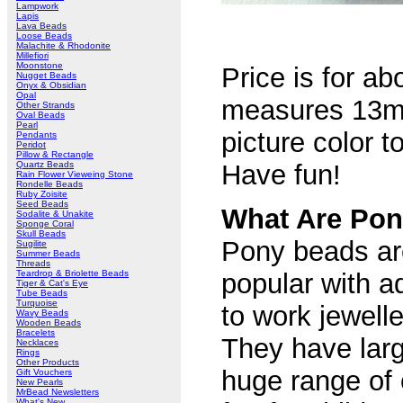
Lampwork
Lapis
Lava Beads
Loose Beads
Malachite & Rhodonite
Millefiori
Moonstone
Price is for a
Nugget Beads
Onyx & Obsidian
Opal
measures 13m
Other Strands
Oval Beads
Pearl
picture color 
Pendants
Peridot
Pillow & Rectangle
Quartz Beads
Have fun!
Rain Flower Vieweing Stone
Rondelle Beads
Ruby Zoisite
Seed Beads
What Are Po
Sodalite & Unakite
Sponge Coral
Skull Beads
Pony beads are
Sugilite
Summer Beads
Threads
Teardrop & Briolette Beads
popular with a
Tiger & Cat's Eye
Tube Beads
Turquoise
to work jewelle
Wavy Beads
Wooden Beads
Bracelets
They have larg
Necklaces
Rings
Other Products
huge range of
Gift Vouchers
New Pearls
MrBead Newsletters
What's New