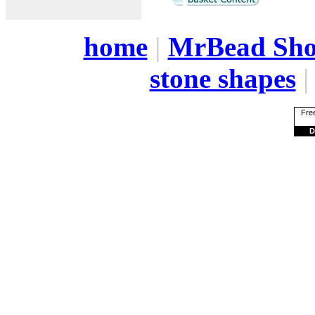
home
|
MrBead Sh
stone shapes
Free
D