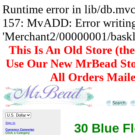
Runtime error in lib/db.m
157: MvADD: Error writing
'Merchant2/00000001/baskli
This Is An Old Store (th
Use Our New MrBead Sto
All Orders Mail
Sign In
30 Blue F
Currency Converter
Click a Category