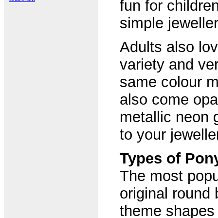
fun for childre
simple jeweller
Adults also lo
variety and ver
same colour m
also come opaq
metallic neon g
to your jewelle
Types of Pon
The most popul
original round 
theme shapes a