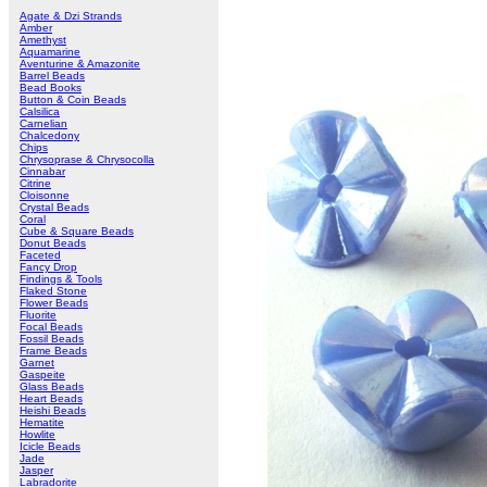
Agate & Dzi Strands
Amber
Amethyst
Aquamarine
Aventurine & Amazonite
Barrel Beads
Bead Books
Button & Coin Beads
Calsilica
Carnelian
Chalcedony
Chips
Chrysoprase & Chrysocolla
Cinnabar
Citrine
Cloisonne
Crystal Beads
Coral
Cube & Square Beads
Donut Beads
Faceted
Fancy Drop
Findings & Tools
Flaked Stone
Flower Beads
Fluorite
Focal Beads
Fossil Beads
Frame Beads
Garnet
Gaspeite
Glass Beads
Heart Beads
Heishi Beads
Hematite
Howlite
Icicle Beads
Jade
Jasper
Labradorite