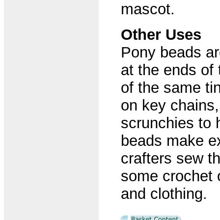
mascot.
Other Uses
Pony beads are
at the ends of
of the same tin
on key chains
scrunchies to 
beads make ex
crafters sew 
some crochet o
and clothing.