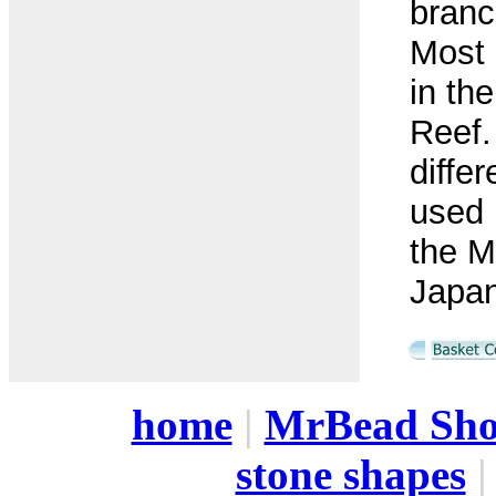
branc
Most 
in th
Reef.
differ
used i
the M
Japan
home
|
MrBead Sh
stone shapes