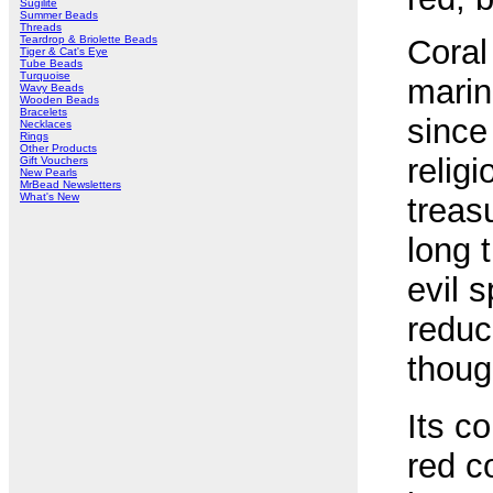
Sugilite
Summer Beads
Threads
Teardrop & Briolette Beads
Coral
Tiger & Cat's Eye
Tube Beads
Turquoise
marin
Wavy Beads
Wooden Beads
Bracelets
since
Necklaces
Rings
Other Products
relig
Gift Vouchers
New Pearls
MrBead Newsletters
What's New
treas
long 
evil s
reduc
thoug
Its c
red c