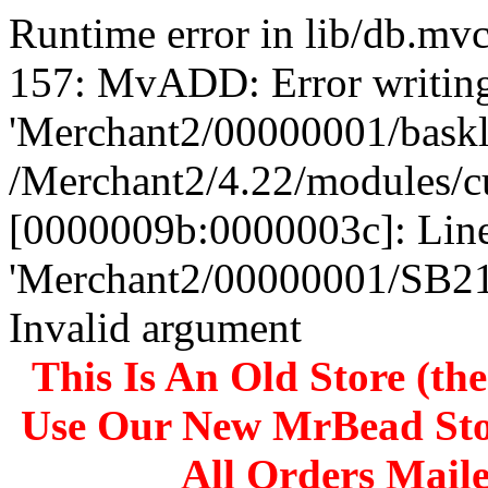
Runtime error in lib/db.m
157: MvADD: Error writing
'Merchant2/00000001/baskli
/Merchant2/4.22/modules/c
[0000009b:0000003c]: Line
'Merchant2/00000001/SB
Invalid argument
This Is An Old Store (th
Use Our New MrBead Sto
All Orders Mail