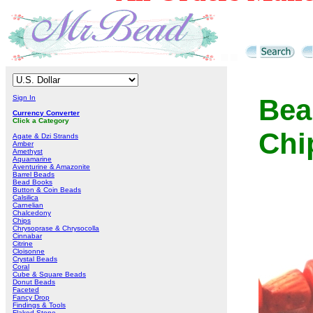
Sign In
Bea
Currency Converter
Click a Category
Chi
Agate & Dzi Strands
Amber
Amethyst
Aquamarine
Aventurine & Amazonite
Barrel Beads
Bead Books
Button & Coin Beads
Calsilica
Carnelian
Chalcedony
Chips
Chrysoprase & Chrysocolla
Cinnabar
Citrine
Cloisonne
Crystal Beads
Coral
Cube & Square Beads
Donut Beads
Faceted
Fancy Drop
Findings & Tools
Flaked Stone