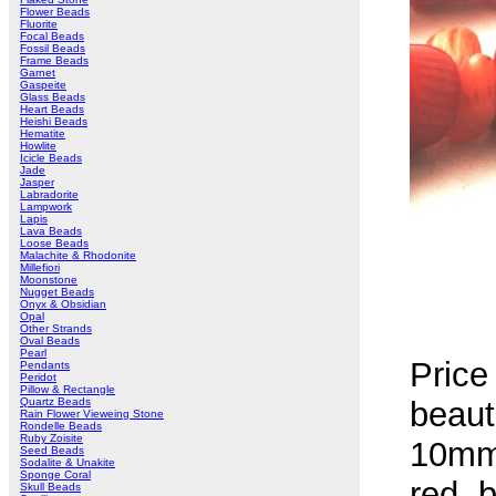
Flower Beads
Fluorite
Focal Beads
Fossil Beads
Frame Beads
Garnet
Gaspeite
Glass Beads
Heart Beads
Heishi Beads
Hematite
Howlite
Icicle Beads
Jade
Jasper
Labradorite
Lampwork
Lapis
Lava Beads
Loose Beads
Malachite & Rhodonite
Millefiori
Moonstone
Nugget Beads
Onyx & Obsidian
Opal
Other Strands
Oval Beads
Pearl
Price
Pendants
Peridot
Pillow & Rectangle
Quartz Beads
beaut
Rain Flower Vieweing Stone
Rondelle Beads
Ruby Zoisite
10mm
Seed Beads
Sodalite & Unakite
Sponge Coral
red, b
Skull Beads