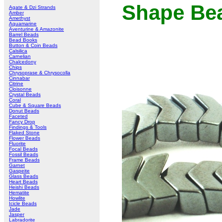
Shape Bea
Agate & Dzi Strands
Amber
Amethyst
Aquamarine
Aventurine & Amazonite
Barrel Beads
Bead Books
Button & Coin Beads
Calsilica
Carnelian
Chalcedony
Chips
Chrysoprase & Chrysocolla
Cinnabar
Citrine
Cloisonne
Crystal Beads
Coral
Cube & Square Beads
Donut Beads
Faceted
Fancy Drop
Findings & Tools
Flaked Stone
Flower Beads
Fluorite
Focal Beads
Fossil Beads
Frame Beads
Garnet
Gaspeite
Glass Beads
Heart Beads
Heishi Beads
Hematite
Howlite
Icicle Beads
Jade
Jasper
Labradorite