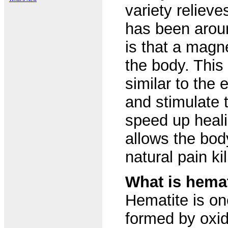
variety reliev
has been aroun
is that a magne
the body. This
similar to the
and stimulate 
speed up heali
allows the bod
natural pain kil
What is hemat
Hematite is o
formed by oxid