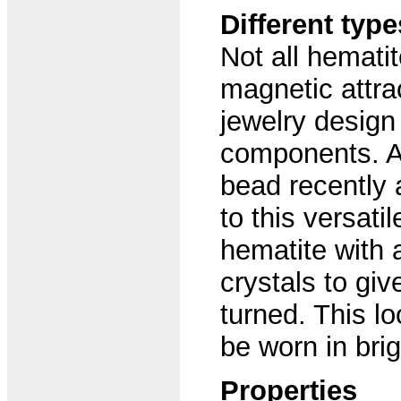
Different typ
Not all hemati
magnetic attra
jewelry design 
components. An
bead recently 
to this versati
hematite with 
crystals to giv
turned. This lo
be worn in brig
Properties