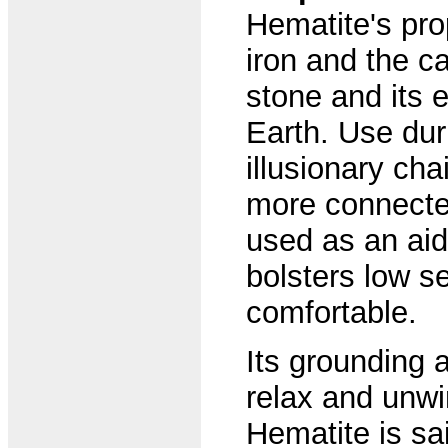
Hematite's pro
iron and the ca
stone and its 
Earth. Use dur
illusionary ch
more connected 
used as an aid 
bolsters low s
comfortable.
Its grounding 
relax and unwi
Hematite is sai