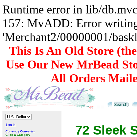
Runtime error in lib/db.m
157: MvADD: Error writing
'Merchant2/00000001/baskli
This Is An Old Store (th
Use Our New MrBead Sto
All Orders Mail
Sign In
72 Sleek 
Currency Converter
Click a Category