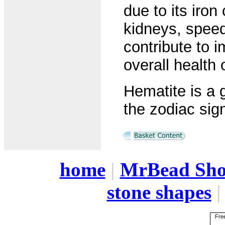
due to its iron
kidneys, speed
contribute to 
overall health 
Hematite is a 
the zodiac sign
home
|
MrBead Sh
stone shapes
Free