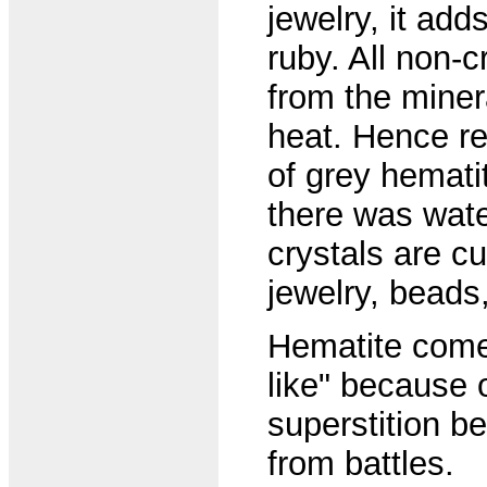
jewelry, it add
ruby. All non-
from the miner
heat. Hence re
of grey hemati
there was wate
crystals are c
jewelry, beads
Hematite come
like" because o
superstition b
from battles.