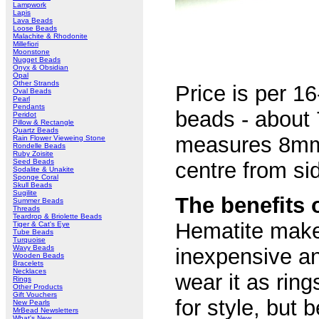
Lampwork
Lapis
Lava Beads
Loose Beads
Malachite & Rhodonite
Millefiori
Moonstone
Nugget Beads
Onyx & Obsidian
Opal
Other Strands
Price is per 16
Oval Beads
Pearl
Pendants
beads - about 
Peridot
Pillow & Rectangle
Quartz Beads
measures 8mm 
Rain Flower Vieweing Stone
Rondelle Beads
Ruby Zoisite
Seed Beads
centre from sid
Sodalite & Unakite
Sponge Coral
Skull Beads
Sugilite
The benefits 
Summer Beads
Threads
Teardrop & Briolette Beads
Hematite makes
Tiger & Cat's Eye
Tube Beads
Turquoise
Wavy Beads
inexpensive an
Wooden Beads
Bracelets
Necklaces
wear it as rin
Rings
Other Products
Gift Vouchers
for style, but
New Pearls
MrBead Newsletters
What's New