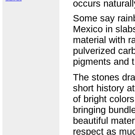
occurs natural
Some say rainb
Mexico in slabs
material with 
pulverized carb
pigments and t
The stones dram
short history a
of bright color
bringing bundle
beautiful mater
respect as mu