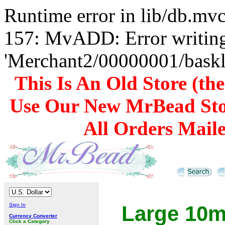
Runtime error in lib/db.m
157: MvADD: Error writing
'Merchant2/00000001/baskli
This Is An Old Store (th
Use Our New MrBead Sto
All Orders Mail
Sign In
Large 10m
Currency Converter
Click a Category