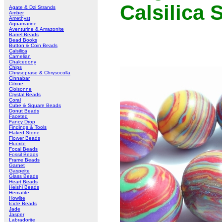
Calsilica
Agate & Dzi Strands
Amber
Amethyst
Aquamarine
Aventurine & Amazonite
Barrel Beads
Bead Books
Button & Coin Beads
Calsilica
Carnelian
Chalcedony
Chips
Chrysoprase & Chrysocolla
Cinnabar
Citrine
Cloisonne
Crystal Beads
Coral
Cube & Square Beads
Donut Beads
Faceted
Fancy Drop
Findings & Tools
Flaked Stone
Flower Beads
Fluorite
Focal Beads
Fossil Beads
Frame Beads
Garnet
Gaspeite
Glass Beads
Heart Beads
Heishi Beads
Hematite
Howlite
Icicle Beads
Jade
Jasper
Labradorite