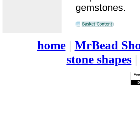
gemstones.
home
|
MrBead Sh
stone shapes
Free
D