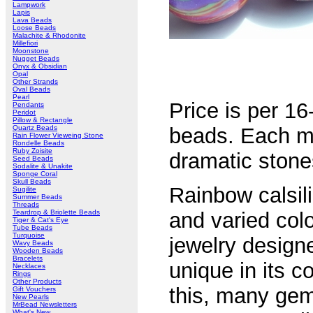
Lampwork
Lapis
Lava Beads
Loose Beads
Malachite & Rhodonite
Millefiori
Moonstone
Nugget Beads
Onyx & Obsidian
Opal
Other Strands
Oval Beads
Pearl
Price is per 1
Pendants
Peridot
Pillow & Rectangle
Quartz Beads
beads. Each m
Rain Flower Vieweing Stone
Rondelle Beads
Ruby Zoisite
dramatic stones
Seed Beads
Sodalite & Unakite
Sponge Coral
Skull Beads
Rainbow calsil
Sugilite
Summer Beads
Threads
Teardrop & Briolette Beads
and varied colo
Tiger & Cat's Eye
Tube Beads
Turquoise
jewelry design
Wavy Beads
Wooden Beads
Bracelets
unique in its c
Necklaces
Rings
Other Products
this, many gem
Gift Vouchers
New Pearls
MrBead Newsletters
What's New