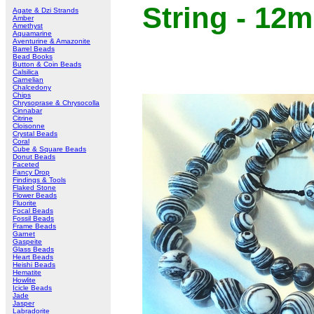
String - 12
Agate & Dzi Strands
Amber
Amethyst
Aquamarine
Aventurine & Amazonite
Barrel Beads
Bead Books
Button & Coin Beads
Calsilica
Carnelian
Chalcedony
Chips
Chrysoprase & Chrysocolla
Cinnabar
Citrine
Cloisonne
Crystal Beads
Coral
Cube & Square Beads
Donut Beads
Faceted
Fancy Drop
Findings & Tools
Flaked Stone
Flower Beads
Fluorite
Focal Beads
Fossil Beads
Frame Beads
Garnet
Gaspeite
Glass Beads
Heart Beads
Heishi Beads
Hematite
Howlite
Icicle Beads
Jade
Jasper
Labradorite