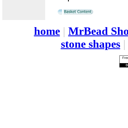
home
|
MrBead Sh
stone shapes
Free
D