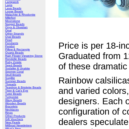
Lampwork
Lapis
Lava Beads
Loose Beads
Malachite & Rhodonite
Millefiori
Moonstone
Nugget Beads
Onyx & Obsidian
Opal
Other Strands
Oval Beads
Pearl
Price is per 18-i
Pendants
Peridot
Pillow & Rectangle
Quartz Beads
Graduated from 
Rain Flower Vieweing Stone
Rondelle Beads
Ruby Zoisite
of these dramatic 
Seed Beads
Sodalite & Unakite
Sponge Coral
Skull Beads
Rainbow calsilica
Sugilite
Summer Beads
Threads
Teardrop & Briolette Beads
and varied colors,
Tiger & Cat's Eye
Tube Beads
Turquoise
designers. Each o
Wavy Beads
Wooden Beads
Bracelets
configuration of 
Necklaces
Rings
Other Products
dealers speculate 
Gift Vouchers
New Pearls
MrBead Newsletters
What's New