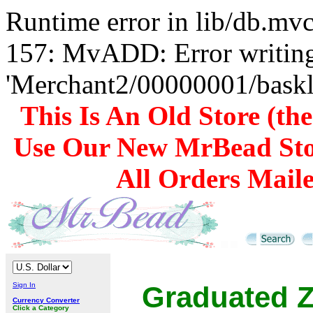
Runtime error in lib/db.m
157: MvADD: Error writing
'Merchant2/00000001/baskli
This Is An Old Store (th
Use Our New MrBead Sto
All Orders Mail
Sign In
Graduated Z
Currency Converter
Click a Category