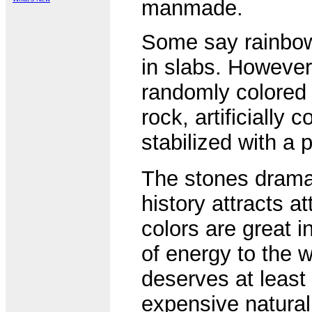
manmade.
Some say rainbow 
in slabs. However,
randomly colored 
rock, artificially
stabilized with a 
The stones dramati
history attracts a
colors are great 
of energy to the w
deserves at leas
expensive natura