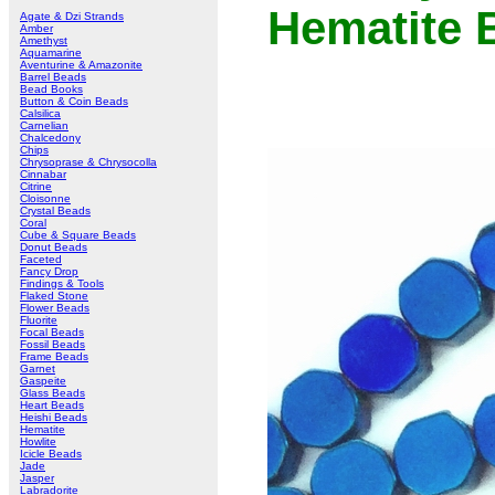
Hematite 
Agate & Dzi Strands
Amber
Amethyst
Aquamarine
Aventurine & Amazonite
Barrel Beads
Bead Books
Button & Coin Beads
Calsilica
Carnelian
Chalcedony
Chips
Chrysoprase & Chrysocolla
Cinnabar
Citrine
Cloisonne
Crystal Beads
Coral
Cube & Square Beads
Donut Beads
Faceted
Fancy Drop
Findings & Tools
Flaked Stone
Flower Beads
Fluorite
Focal Beads
Fossil Beads
Frame Beads
Garnet
Gaspeite
Glass Beads
Heart Beads
Heishi Beads
Hematite
Howlite
Icicle Beads
Jade
Jasper
Labradorite