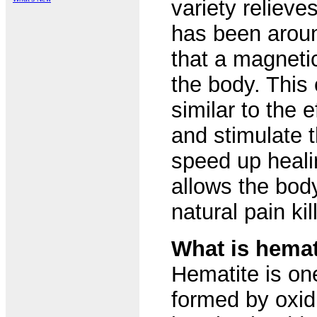
variety reliev
has been aroun
that a magnetic
the body. This 
similar to the 
and stimulate 
speed up heali
allows the bod
natural pain kil
What is hemat
Hematite is on
formed by oxidi