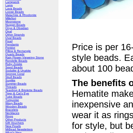
Lampwork
Lapis
Lava Beads
Loose Beads
Malachite & Rhodonite
Millefiori
Moonstone
Nugget Beads
Onyx & Obsidian
Opal
Other Strands
Oval Beads
Pearl
Price is per 1
Pendants
Peridot
Pillow & Rectangle
Quartz Beads
style beads. 
Rain Flower Vieweing Stone
Rondelle Beads
Ruby Zoisite
about 100 bead
Seed Beads
Sodalite & Unakite
Sponge Coral
Skull Beads
The benefits 
Sugilite
Summer Beads
Threads
Teardrop & Briolette Beads
Hematite makes
Tiger & Cat's Eye
Tube Beads
Turquoise
inexpensive an
Wavy Beads
Wooden Beads
Bracelets
wear it as ring
Necklaces
Rings
Other Products
for style, but 
Gift Vouchers
New Pearls
MrBead Newsletters
What's New