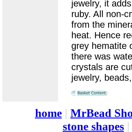
jewelry, it add
ruby. All non-c
from the minera
heat. Hence re
grey hematite 
there was wate
crystals are cu
jewelry, beads
home
|
MrBead Sh
stone shapes