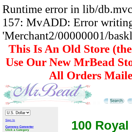
Runtime error in lib/db.m
157: MvADD: Error writing
'Merchant2/00000001/baskli
This Is An Old Store (th
Use Our New MrBead Sto
All Orders Mail
Sign In
100 Royal
Currency Converter
Click a Category