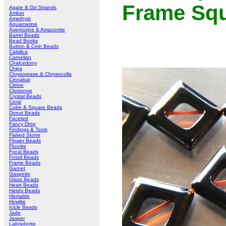
Frame Sq
Agate & Dzi Strands
Amber
Amethyst
Aquamarine
Aventurine & Amazonite
Barrel Beads
Bead Books
Button & Coin Beads
Calsilica
Carnelian
Chalcedony
Chips
Chrysoprase & Chrysocolla
Cinnabar
Citrine
Cloisonne
Crystal Beads
Coral
Cube & Square Beads
Donut Beads
Faceted
Fancy Drop
Findings & Tools
Flaked Stone
Flower Beads
Fluorite
Focal Beads
Fossil Beads
Frame Beads
Garnet
Gaspeite
Glass Beads
Heart Beads
Heishi Beads
Hematite
Howlite
Icicle Beads
Jade
Jasper
Labradorite