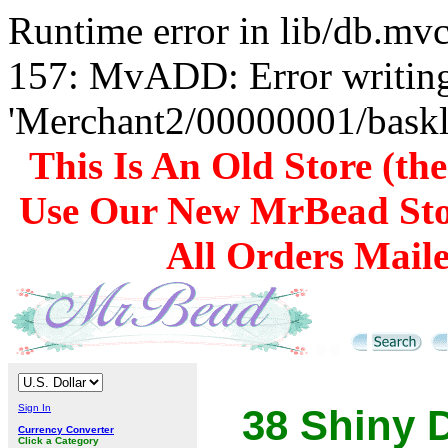
Runtime error in lib/db.m
157: MvADD: Error writing
'Merchant2/00000001/baskli
This Is An Old Store (th
Use Our New MrBead Sto
All Orders Mail
Sign In
38 Shiny 
Currency Converter
Click a Category