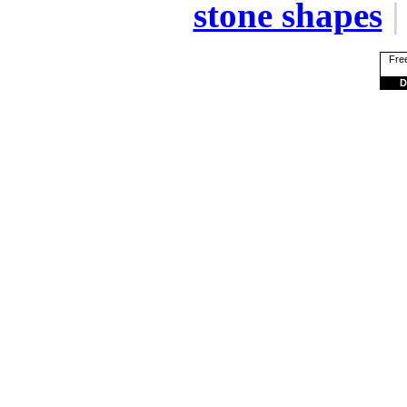
stone shapes
Free
D