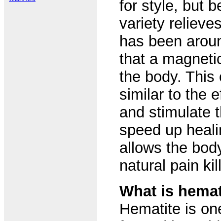
for style, but 
variety reliev
has been aroun
that a magnetic
the body. This 
similar to the 
and stimulate 
speed up heali
allows the bod
natural pain kil
What is hemat
Hematite is on