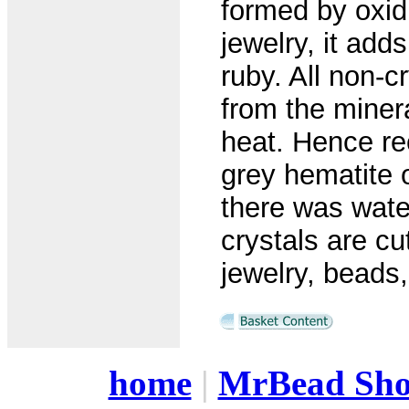
formed by oxidi
jewelry, it add
ruby. All non-c
from the minera
heat. Hence re
grey hematite 
there was wate
crystals are cu
jewelry, beads
home
|
MrBead Sh