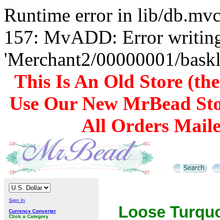
Runtime error in lib/db.m
157: MvADD: Error writing
'Merchant2/00000001/baskli
This Is An Old Store (th
Use Our New MrBead Sto
All Orders Mail
Sign In
Loose Turqu
Currency Converter
Click a Category