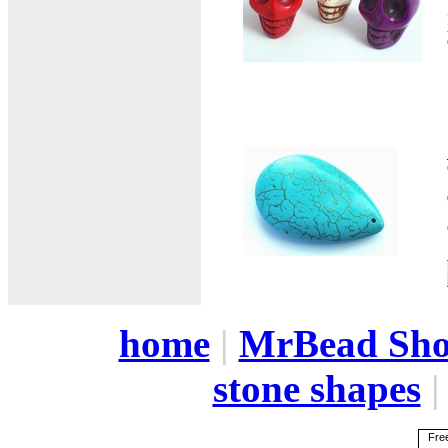
home
|
MrBead Sh
stone shapes
Free