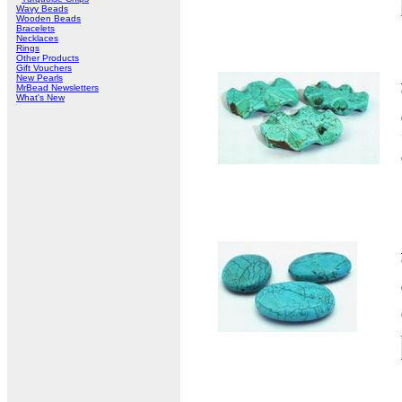
Wavy Beads
Wooden Beads
Bracelets
Necklaces
Rings
Other Products
Gift Vouchers
New Pearls
MrBead Newsletters
What's New