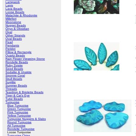
Lampwork
Lapis
Lava Beads
Loose Beads
Malachite & Rhodonite
Millefiori
Moonstone
Nugget Beads
Onyx & Obsidian
Opal
Other Strands
Oval Beads
Pearl
Pendants
Peridot
Pillow & Rectangle
Quartz Beads
Rain Flower Vieweing Stone
Rondelle Beads
Ruby Zoisite
Seed Beads
Sodalite & Unakite
Sponge Coral
Skull Beads
Sugilite
Summer Beads
Threads
Teardrop & Briolette Beads
Tiger & Cat's Eye
Tube Beads
Turquoise
Blue Turquoise
Green Turquoise
Pink Turquoise
Yellow Turquoise
Turquoise Nuggets & Slabs
Round Turquoise
All Turquoise
Rondelle Turquoise
Loose Turquoise
Turquoise Chips