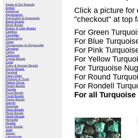
Agate & Dzi Strands
Click a picture for
Amber
Amethyst
Aquamarine
"checkout" at top f
Aventurine & Amazonite
Barrel Beads
Bead Books
Button & Coin Beads
For Green Turquoi
Calsilica
Carnelian
Chalcedony
For Blue Turquois
Chips
Chrysoprase & Chrysocolla
For Pink Turquois
Cinnabar
Citrine
Cloisonne
For Yellow Turquo
Crystal Beads
Coral
For Turquoise Nug
Cube & Square Beads
Donut Beads
Faceted
For Round Turquoi
Fancy Drop
Findings & Tools
Flaked Stone
For Rondell Turqu
Flower Beads
Fluorite
For all Turquoise
Focal Beads
Fossil Beads
Frame Beads
Garnet
Gaspeite
Glass Beads
Heart Beads
Heishi Beads
Hematite
Howlite
Icicle Beads
Jade
Jasper
Labradorite