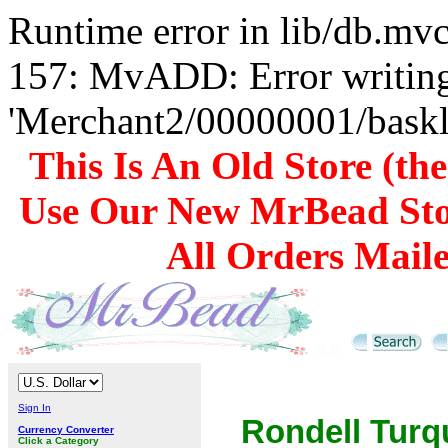
Runtime error in lib/db.m
157: MvADD: Error writing
'Merchant2/00000001/baskli
This Is An Old Store (th
Use Our New MrBead Sto
All Orders Mail
Sign In
Rondell Turq
Currency Converter
Click a Category