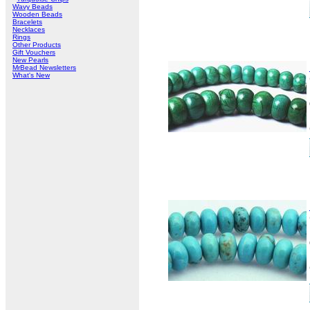
Wavy Beads
Wooden Beads
Bracelets
Necklaces
Rings
Other Products
Gift Vouchers
New Pearls
MrBead Newsletters
What's New