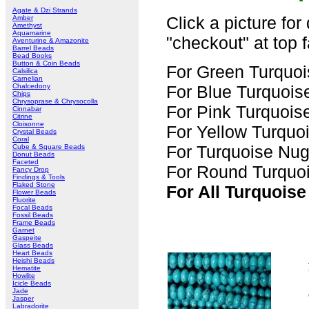
Agate & Dzi Strands
Click a picture for
Amber
Amethyst
Aquamarine
"checkout" at top f
Aventurine & Amazonite
Barrel Beads
Bead Books
Button & Coin Beads
For Green Turquoi
Calsilica
Carnelian
Chalcedony
For Blue Turquois
Chips
Chrysoprase & Chrysocolla
For Pink Turquois
Cinnabar
Citrine
Cloisonne
For Yellow Turquo
Crystal Beads
Coral
For Turquoise Nug
Cube & Square Beads
Donut Beads
Faceted
For Round Turquoi
Fancy Drop
Findings & Tools
Flaked Stone
For All Turquoise
Flower Beads
Fluorite
Focal Beads
Fossil Beads
Frame Beads
Garnet
Gaspeite
Glass Beads
Heart Beads
Heishi Beads
Hematite
Howlite
Icicle Beads
Jade
Jasper
Labradorite