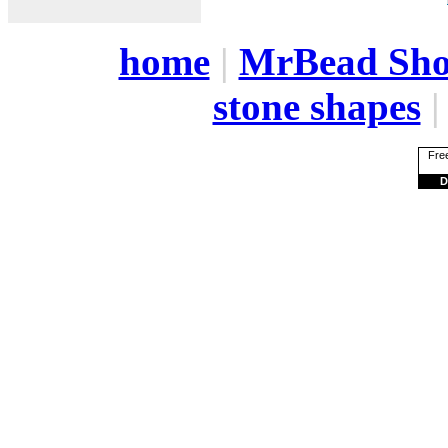
home
|
MrBead Sh
stone shapes
Free
D