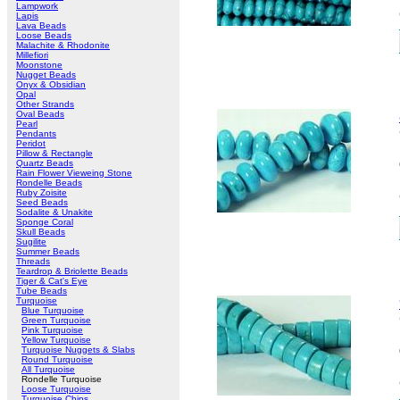
Lampwork
Lapis
Lava Beads
Loose Beads
Malachite & Rhodonite
Millefiori
Moonstone
Nugget Beads
Onyx & Obsidian
Opal
Other Strands
Oval Beads
Pearl
Pendants
Peridot
Pillow & Rectangle
Quartz Beads
Rain Flower Vieweing Stone
Rondelle Beads
Ruby Zoisite
Seed Beads
Sodalite & Unakite
Sponge Coral
Skull Beads
Sugilite
Summer Beads
Threads
Teardrop & Briolette Beads
Tiger & Cat's Eye
Tube Beads
Turquoise
Blue Turquoise
Green Turquoise
Pink Turquoise
Yellow Turquoise
Turquoise Nuggets & Slabs
Round Turquoise
All Turquoise
Rondelle Turquoise
Loose Turquoise
Turquoise Chips