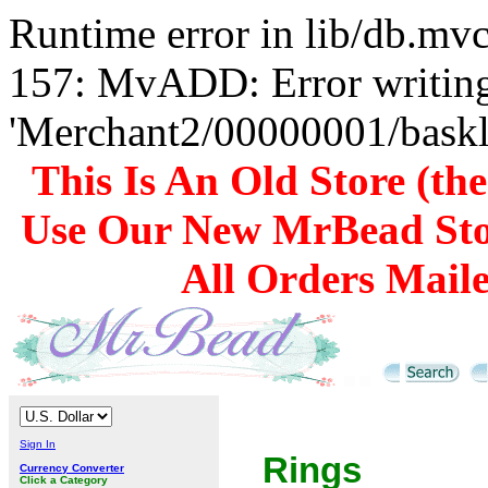
Runtime error in lib/db.m
157: MvADD: Error writing
'Merchant2/00000001/baskli
This Is An Old Store (th
Use Our New MrBead Sto
All Orders Mail
Sign In
Rings
Currency Converter
Click a Category