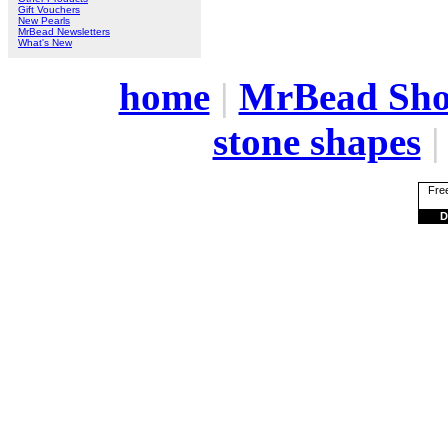
Gift Vouchers
New Pearls
MrBead Newsletters
What's New
home
|
MrBead Sh
stone shapes
Free
D