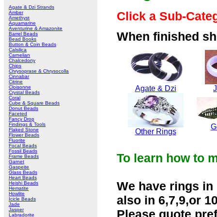
Agate & Dzi Strands
Click a Sub-Cate
Amber
Amethyst
Aquamarine
Aventurine & Amazonite
When finished sho
Barrel Beads
Bead Books
Button & Coin Beads
Calsilica
Carnelian
Chalcedony
Chips
Chrysoprase & Chrysocolla
Cinnabar
Citrine
Cloisonne
Agate & Dzi
Crystal Beads
Coral
Cube & Square Beads
Donut Beads
Faceted
Fancy Drop
Findings & Tools
G
Flaked Stone
Other Rings
Flower Beads
Fluorite
Focal Beads
Fossil Beads
To learn how to m
Frame Beads
Garnet
Gaspeite
Glass Beads
Heart Beads
We have rings in 
Heishi Beads
Hematite
Howlite
also in 6,7,9,or 10
Icicle Beads
Jade
Jasper
Please quote pref
Labradorite