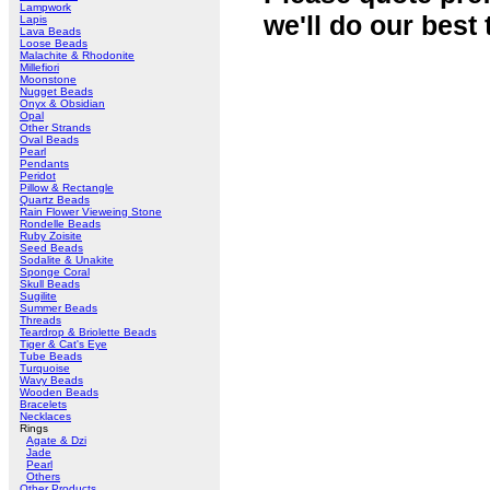
Lampwork
we'll do our best 
Lapis
Lava Beads
Loose Beads
Malachite & Rhodonite
Millefiori
Moonstone
Nugget Beads
Onyx & Obsidian
Opal
Other Strands
Oval Beads
Pearl
Pendants
Peridot
Pillow & Rectangle
Quartz Beads
Rain Flower Vieweing Stone
Rondelle Beads
Ruby Zoisite
Seed Beads
Sodalite & Unakite
Sponge Coral
Skull Beads
Sugilite
Summer Beads
Threads
Teardrop & Briolette Beads
Tiger & Cat's Eye
Tube Beads
Turquoise
Wavy Beads
Wooden Beads
Bracelets
Necklaces
Rings
Agate & Dzi
Jade
Pearl
Others
Other Products