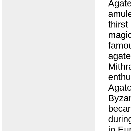
Agate
amule
thirs
magic
famou
agate
Mithr
enthu
Agate
Byzan
beca
duri
in Eu