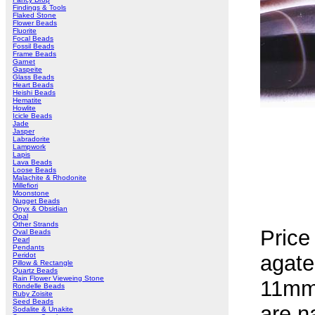
Findings & Tools
Flaked Stone
Flower Beads
Fluorite
Focal Beads
Fossil Beads
Frame Beads
Garnet
Gaspeite
Glass Beads
Heart Beads
Heishi Beads
Hematite
Howlite
Icicle Beads
Jade
Jasper
Labradorite
Lampwork
Lapis
Lava Beads
Loose Beads
Malachite & Rhodonite
Millefiori
Moonstone
Nugget Beads
Onyx & Obsidian
Opal
Other Strands
Price
Oval Beads
Pearl
Pendants
Peridot
agate
Pillow & Rectangle
Quartz Beads
Rain Flower Vieweing Stone
11mm 
Rondelle Beads
Ruby Zoisite
Seed Beads
are na
Sodalite & Unakite