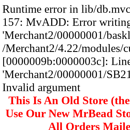
Runtime error in lib/db.m
157: MvADD: Error writing
'Merchant2/00000001/baskli
/Merchant2/4.22/modules/c
[0000009b:0000003c]: Line
'Merchant2/00000001/SB
Invalid argument
This Is An Old Store (th
Use Our New MrBead Sto
All Orders Mail