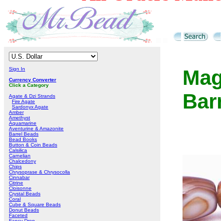
Sign In
Mag
Currency Converter
Click a Category
Bar
Agate & Dzi Strands
Fire Agate
Sardonyx Agate
Amber
Amethyst
Aquamarine
Aventurine & Amazonite
Barrel Beads
Bead Books
Button & Coin Beads
Calsilica
Carnelian
Chalcedony
Chips
Chrysoprase & Chrysocolla
Cinnabar
Citrine
Cloisonne
Crystal Beads
Coral
Cube & Square Beads
Donut Beads
Faceted
Fancy Drop