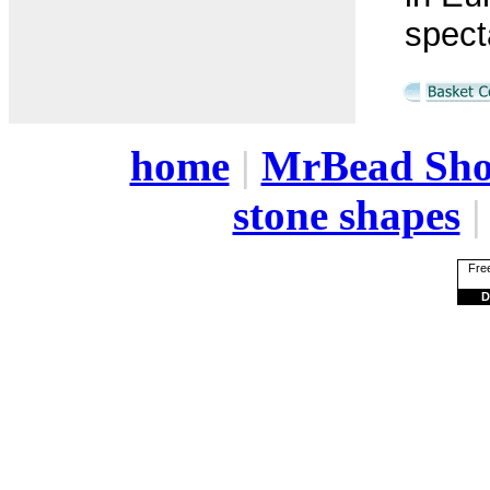
spect
home
|
MrBead Sh
stone shapes
Free
D