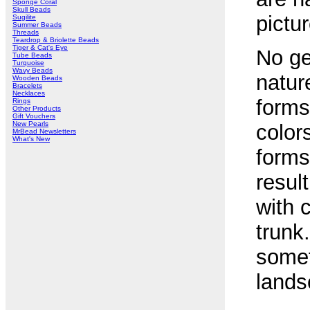
Sponge Coral
Skull Beads
pictur
Sugilite
Summer Beads
Threads
Teardrop & Briolette Beads
Tiger & Cat's Eye
No ge
Tube Beads
Turquoise
Wavy Beads
natur
Wooden Beads
Bracelets
Necklaces
forms
Rings
Other Products
Gift Vouchers
New Pearls
color
MrBead Newsletters
What's New
forms 
resul
with 
trunk
somet
lands