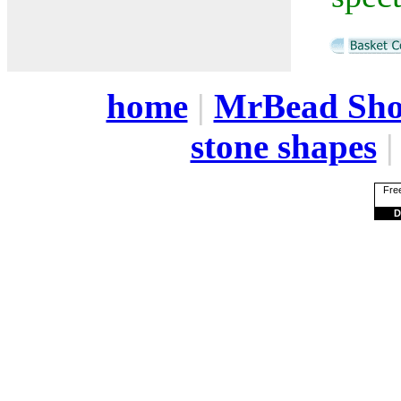
home
|
MrBead Sh
stone shapes
Free
D