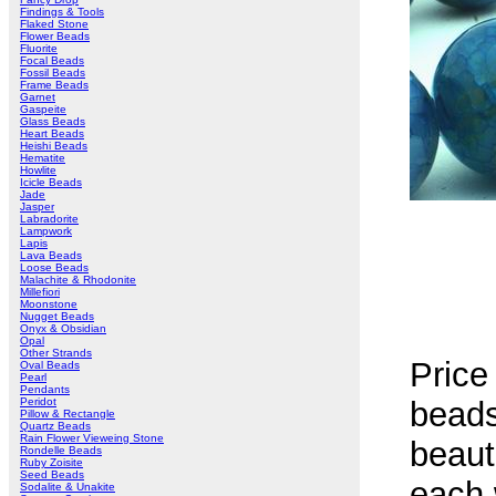
Findings & Tools
Flaked Stone
Flower Beads
Fluorite
Focal Beads
Fossil Beads
Frame Beads
Garnet
Gaspeite
Glass Beads
Heart Beads
Heishi Beads
Hematite
Howlite
Icicle Beads
Jade
Jasper
Labradorite
Lampwork
Lapis
Lava Beads
Loose Beads
Malachite & Rhodonite
Millefiori
Moonstone
Nugget Beads
Onyx & Obsidian
Opal
Other Strands
Price
Oval Beads
Pearl
Pendants
Peridot
bead
Pillow & Rectangle
Quartz Beads
Rain Flower Vieweing Stone
beaut
Rondelle Beads
Ruby Zoisite
Seed Beads
each w
Sodalite & Unakite