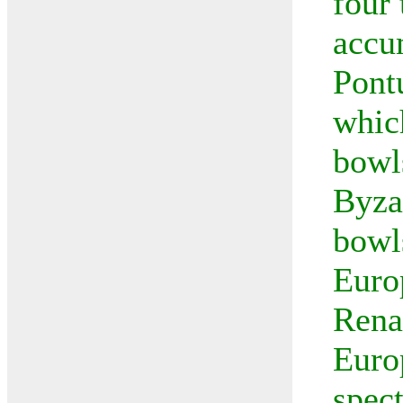
four
accu
Pont
whic
bowl
Byza
bowl
Euro
Rena
Euro
spec