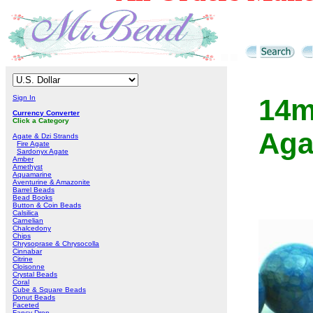
Sign In
14m
Currency Converter
Click a Category
Aga
Agate & Dzi Strands
Fire Agate
Sardonyx Agate
Amber
Amethyst
Aquamarine
Aventurine & Amazonite
Barrel Beads
Bead Books
Button & Coin Beads
Calsilica
Carnelian
Chalcedony
Chips
Chrysoprase & Chrysocolla
Cinnabar
Citrine
Cloisonne
Crystal Beads
Coral
Cube & Square Beads
Donut Beads
Faceted
Fancy Drop