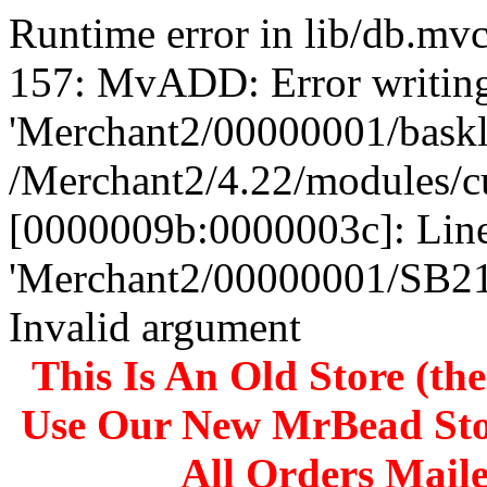
Runtime error in lib/db.m
157: MvADD: Error writing
'Merchant2/00000001/baskli
/Merchant2/4.22/modules/c
[0000009b:0000003c]: Line
'Merchant2/00000001/SB
Invalid argument
This Is An Old Store (th
Use Our New MrBead Sto
All Orders Mail