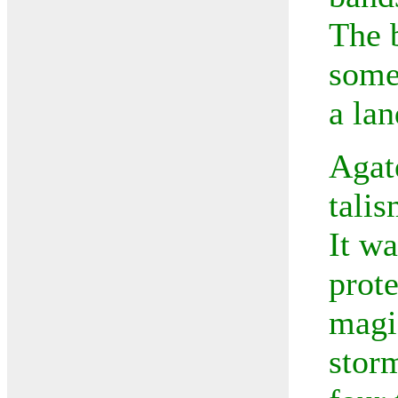
The 
some
a lan
Agat
talis
It wa
prote
magic
stor