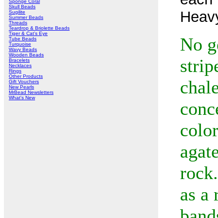
Sponge Coral
Skull Beads
Heav
Sugilite
Summer Beads
Threads
Teardrop & Briolette Beads
Tiger & Cat's Eye
No g
Tube Beads
Turquoise
Wavy Beads
Wooden Beads
strip
Bracelets
Necklaces
Rings
Other Products
chal
Gift Vouchers
New Pearls
MrBead Newsletters
What's New
conce
color
agate
rock.
as a 
bands