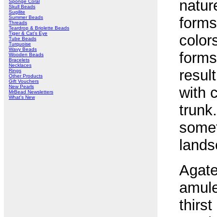
natur
Sponge Coral
Skull Beads
Sugilite
Summer Beads
forms
Threads
Teardrop & Briolette Beads
Tiger & Cat's Eye
color
Tube Beads
Turquoise
Wavy Beads
forms 
Wooden Beads
Bracelets
Necklaces
resul
Rings
Other Products
Gift Vouchers
New Pearls
with 
MrBead Newsletters
What's New
trunk
somet
lands
Agate
amule
thirs