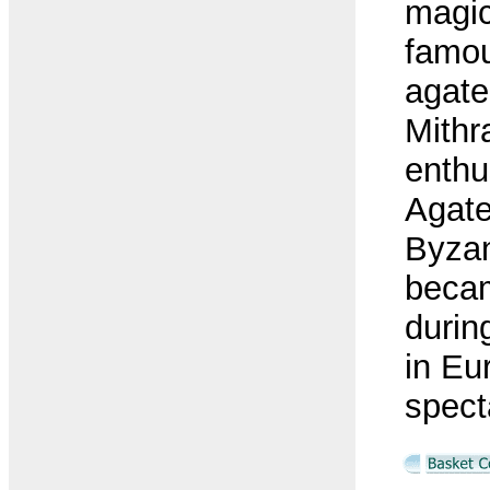
magic
famou
agate
Mithr
enthu
Agate
Byzan
beca
duri
in Eu
spect