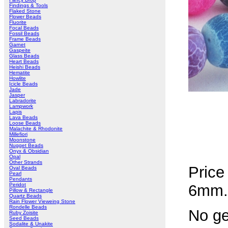
Findings & Tools
Flaked Stone
Flower Beads
Fluorite
Focal Beads
Fossil Beads
Frame Beads
Garnet
Gaspeite
Glass Beads
Heart Beads
Heishi Beads
Hematite
Howlite
Icicle Beads
Jade
Jasper
Labradorite
Lampwork
Lapis
Lava Beads
Loose Beads
Malachite & Rhodonite
Millefiori
Moonstone
Nugget Beads
Onyx & Obsidian
Opal
Other Strands
Price
Oval Beads
Pearl
Pendants
Peridot
6mm.
Pillow & Rectangle
Quartz Beads
Rain Flower Vieweing Stone
Rondelle Beads
No ge
Ruby Zoisite
Seed Beads
Sodalite & Unakite