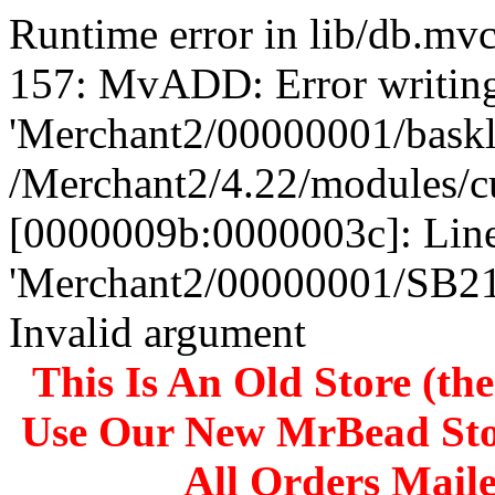
Runtime error in lib/db.m
157: MvADD: Error writing
'Merchant2/00000001/baskli
/Merchant2/4.22/modules/c
[0000009b:0000003c]: Line
'Merchant2/00000001/SB
Invalid argument
This Is An Old Store (th
Use Our New MrBead Sto
All Orders Mail