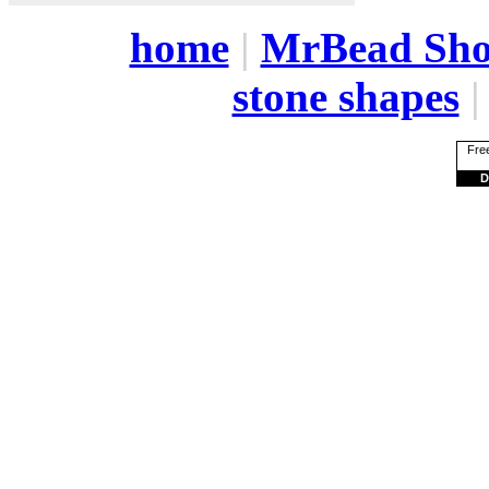
home
|
MrBead Sh
stone shapes
Free
D