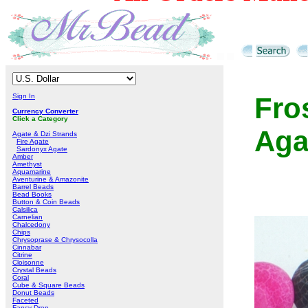
Sign In
Fro
Currency Converter
Click a Category
Aga
Agate & Dzi Strands
Fire Agate
Sardonyx Agate
Amber
Amethyst
Aquamarine
Aventurine & Amazonite
Barrel Beads
Bead Books
Button & Coin Beads
Calsilica
Carnelian
Chalcedony
Chips
Chrysoprase & Chrysocolla
Cinnabar
Citrine
Cloisonne
Crystal Beads
Coral
Cube & Square Beads
Donut Beads
Faceted
Fancy Drop