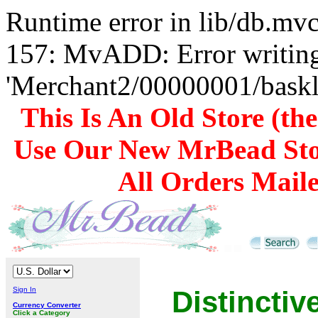
Runtime error in lib/db.m
157: MvADD: Error writing
'Merchant2/00000001/baskli
This Is An Old Store (th
Use Our New MrBead Sto
All Orders Mail
Sign In
Distincti
Currency Converter
Click a Category