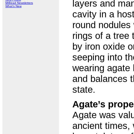
layers and many
MrBead Newsletters
What's New
cavity in a host
round nodules 
rings of a tree
by iron oxide o
seeping into t
wearing agate 
and balances t
state.
Agate’s prope
Agate was valu
ancient times,