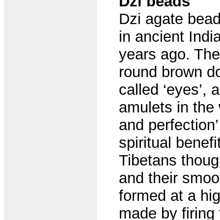
Dzi beads
Dzi agate bead
in ancient Indi
years ago. The
round brown do
called ‘eyes’,
amulets in the
and perfection
spiritual benefi
Tibetans thoug
and their smoo
formed at a hig
made by firing