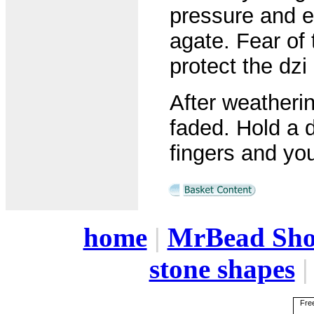
pressure and et
agate. Fear of 
protect the dzi
After weatheri
faded. Hold a d
fingers and yo
home
|
MrBead Sh
stone shapes
Free