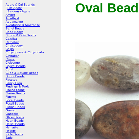
Oval Bead
Agate & Dzi Strands
Fire Agate
Sardonyx Agate
Amber
Amethyst
Aquamarine
Aventurine & Amazonite
Barrel Beads
Bead Books
Button & Coin Beads
Calsilica
Carnelian
Chalcedony
Chips
Chrysoprase & Chrysocolla
Cinnabar
Citrine
Cloisonne
Crystal Beads
Coral
Cube & Square Beads
Donut Beads
Faceted
Fancy Drop
Findings & Tools
Flaked Stone
Flower Beads
Fluorite
Focal Beads
Fossil Beads
Frame Beads
Garnet
Gaspeite
Glass Beads
Heart Beads
Heishi Beads
Hematite
Howlite
Icicle Beads
Jade