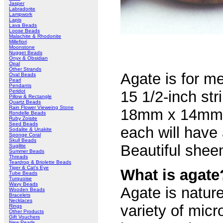
Jasper
Labradorite
Lampwork
Lapis
Lava Beads
Loose Beads
Malachite & Rhodonite
Millefiori
Moonstone
Nugget Beads
Onyx & Obsidian
Opal
Other Strands
Agate is for me
Oval Beads
Pearl
Pendants
Peridot
15 1/2-inch st
Pillow & Rectangle
Quartz Beads
Rain Flower Vieweing Stone
18mm x 14mm x
Rondelle Beads
Ruby Zoisite
Seed Beads
each will have 
Sodalite & Unakite
Sponge Coral
Skull Beads
Beautiful shee
Sugilite
Summer Beads
Threads
Teardrop & Briolette Beads
Tiger & Cat's Eye
What is agate
Tube Beads
Turquoise
Wavy Beads
Agate is natur
Wooden Beads
Bracelets
Necklaces
variety of micr
Rings
Other Products
Gift Vouchers
New Pearls