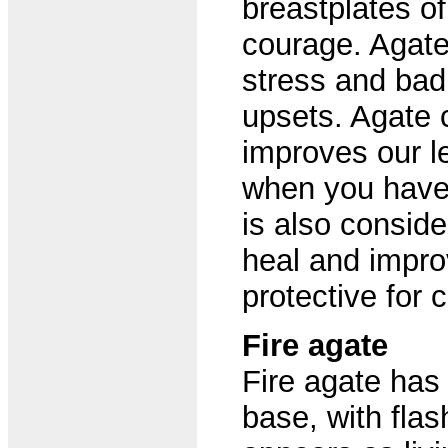
breastplates of
courage. Agate 
stress and ba
upsets. Agate 
improves our l
when you have 
is also conside
heal and improv
protective for c
Fire agate
Fire agate has
base, with flas