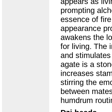
appears as liv
prompting alche
essence of fire
appearance pro
awakens the lo
for living. Th
and stimulates c
agate is a ston
increases stami
stirring the em
between mates. 
humdrum routi