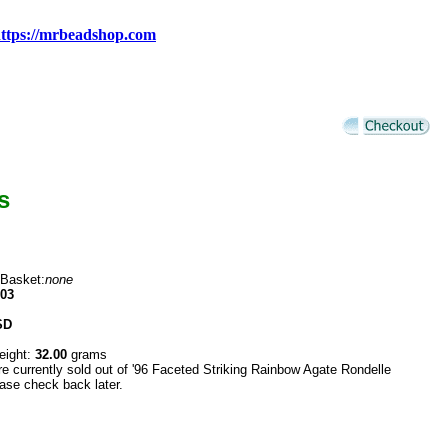
ttps://mrbeadshop.com
s
 Basket:
none
03
SD
eight:
32.00
grams
re currently sold out of '96 Faceted Striking Rainbow Agate Rondelle
ase check back later.