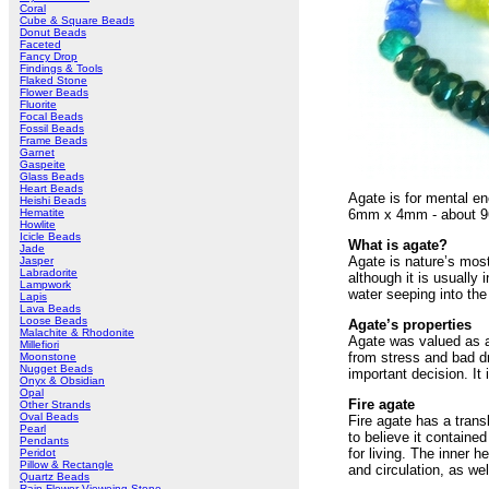
Coral
Cube & Square Beads
Donut Beads
Faceted
Fancy Drop
Findings & Tools
Flaked Stone
Flower Beads
Fluorite
Focal Beads
Fossil Beads
Frame Beads
Garnet
Gaspeite
Glass Beads
Heart Beads
Agate is for mental en
Heishi Beads
Hematite
6mm x 4mm - about 96 
Howlite
Icicle Beads
What is agate?
Jade
Agate is nature’s most
Jasper
Labradorite
although it is usually 
Lampwork
water seeping into th
Lapis
Lava Beads
Loose Beads
Agate’s properties
Malachite & Rhodonite
Agate was valued as a 
Millefiori
from stress and bad d
Moonstone
Nugget Beads
important decision. It 
Onyx & Obsidian
Opal
Fire agate
Other Strands
Oval Beads
Fire agate has a trans
Pearl
to believe it containe
Pendants
for living. The inner 
Peridot
Pillow & Rectangle
and circulation, as wel
Quartz Beads
Rain Flower Vieweing Stone