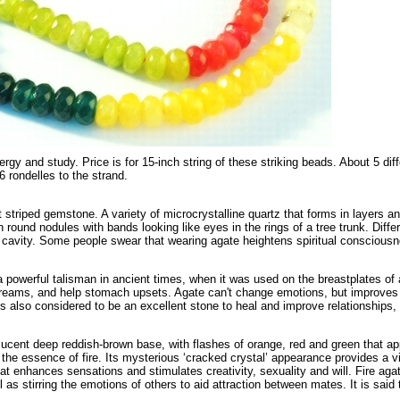
ergy and study. Price is for 15-inch string of these striking beads. About 5 d
rondelles to the strand.
 striped gemstone. A variety of microcrystalline quartz that forms in layers and
in round nodules with bands looking like eyes in the rings of a tree trunk. Diff
e cavity. Some people swear that wearing agate heightens spiritual conscious
powerful talisman in ancient times, when it was used on the breastplates of a
reams, and help stomach upsets. Agate can't change emotions, but improves
is also considered to be an excellent stone to heal and improve relationships, 
lucent deep reddish-brown base, with flashes of orange, red and green that a
d the essence of fire. Its mysterious ‘cracked crystal’ appearance provides a
heat enhances sensations and stimulates creativity, sexuality and will. Fire aga
l as stirring the emotions of others to aid attraction between mates. It is said