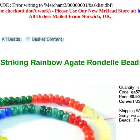
D: Error writing to 'Merchant2/00000001/basklist.dbf':
(the checkout don't work) - Please Use Our New MrBead Store at:
h
All Orders Mailed From Norwich, UK.
 Striking Rainbow Agate Rondelle Bead
Quantity in
Code:
ga57
Price:
$8.50
Convert
U
Shipping W
Sorry, we a
Beads'. Ple