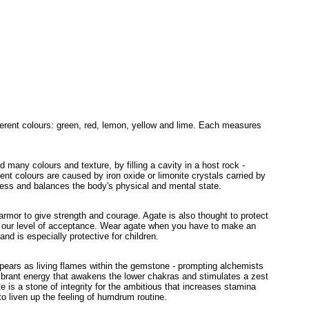
ifferent colours: green, red, lemon, yellow and lime. Each measures
 many colours and texture, by filling a cavity in a host rock -
erent colours are caused by iron oxide or limonite crystals carried by
ness and balances the body's physical and mental state.
rmor to give strength and courage. Agate is also thought to protect
 our level of acceptance. Wear agate when you have to make an
and is especially protective for children.
ppears as living flames within the gemstone - prompting alchemists
 vibrant energy that awakens the lower chakras and stimulates a zest
te is a stone of integrity for the ambitious that increases stamina
 to liven up the feeling of humdrum routine.