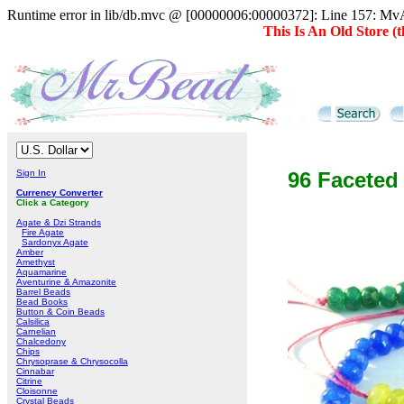
Runtime error in lib/db.mvc @ [00000006:00000372]: Line 157: MvAD
This Is An Old Store 
Sign In
96 Faceted
Currency Converter
Click a Category
Agate & Dzi Strands
Fire Agate
Sardonyx Agate
Amber
Amethyst
Aquamarine
Aventurine & Amazonite
Barrel Beads
Bead Books
Button & Coin Beads
Calsilica
Carnelian
Chalcedony
Chips
Chrysoprase & Chrysocolla
Cinnabar
Citrine
Cloisonne
Crystal Beads